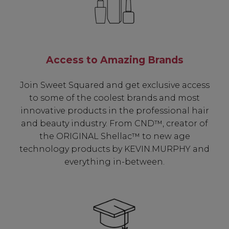
Access to Amazing Brands
Join Sweet Squared and get exclusive access
to some of the coolest brands and most
innovative products in the professional hair
and beauty industry. From CND™, creator of
the ORIGINAL Shellac™ to new age
technology products by KEVIN.MURPHY and
everything in-between.