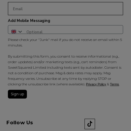
Add Mobile Messaging
Please check your "Junk" mail if you do not receive an email within 5
minutes.
By submitting this form, you consent to receive informational (e.g.,
order updates) and/or marketing texts (e.g., cart reminders) from
SweetSquared Limited including texts sent by autodialer. Consent is
not a condition of purchase. Msg & data rates may apply. Msg
frequency varies. Unsubscribe at any time by replying STOP or
clicking the unsubscribe link (where available).
&
.
Privacy Policy
Terms
Sign up
Follow Us