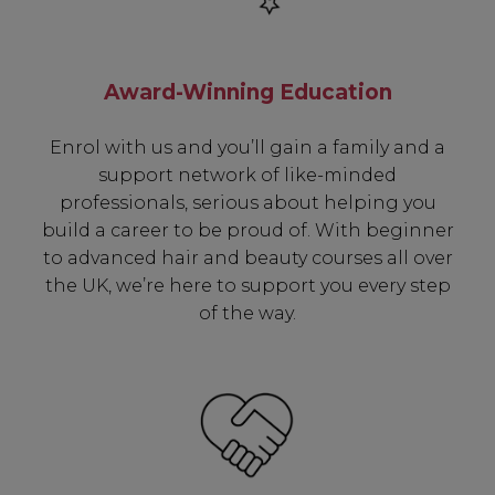
Award-Winning Education
Enrol with us and you’ll gain a family and a
support network of like-minded
professionals, serious about helping you
Be In The Know...
build a career to be proud of. With beginner
to advanced hair and beauty courses all over
Subscribe to receive unique benefits
the UK, we’re here to support you every step
including:
of the way.
✔ Early Access To Seasonal Promotions
✔ Exclusive Product Launches
✔ 2x Sweet Heart Rewards
✔ Free Education & Updates