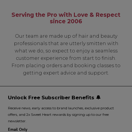
Serving the Pro with Love & Respect
since 2006
SIGN UP
Our team are made up of hair and beauty
A reminder to check your "Junk" mail if you do not
professionals that are utterly smitten with
receive an email within 5 minutes. View our privacy
policy.
what we do, so expect to enjoy a seamless
customer experience from start to finish.
From placing orders and booking classes to
getting expert advice and support.
Unlock Free Subscriber Benefits 🔔
Receive news, early access to brand launches, exclusive product
offers, and 2x Sweet Heart rewards by signing up to our free
newsletter.
Email Only