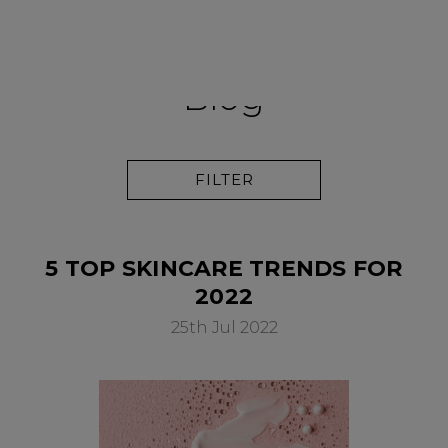
PAY IN 3
Blog
FILTER
5 TOP SKINCARE TRENDS FOR
2022
25th Jul 2022