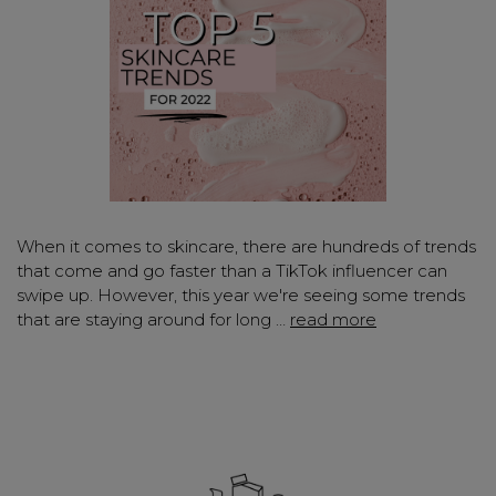
When it comes to skincare, there are hundreds of trends
that come and go faster than a TikTok influencer can
swipe up. However, this year we're seeing some trends
that are staying around for long …
read more