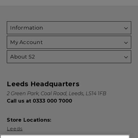
Information
My Account
About S2
Leeds Headquarters
2 Green Park, Coal Road, Leeds, LS14 1FB
Call us at 0333 000 7000
Store Locations:
Leeds