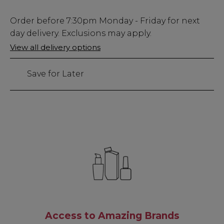
Low
Order before
7:30pm
Monday - Friday for next
Stock
day delivery. Exclusions may apply.
Only
View all delivery options
114
left
Save for Later
Access to Amazing Brands