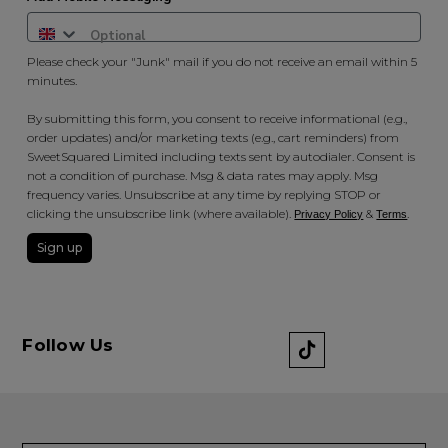
Please check your "Junk" mail if you do not receive an email within 5
minutes.
By submitting this form, you consent to receive informational (e.g.,
order updates) and/or marketing texts (e.g., cart reminders) from
SweetSquared Limited including texts sent by autodialer. Consent is
not a condition of purchase. Msg & data rates may apply. Msg
frequency varies. Unsubscribe at any time by replying STOP or
clicking the unsubscribe link (where available).
&
.
Privacy Policy
Terms
Sign up
Follow Us