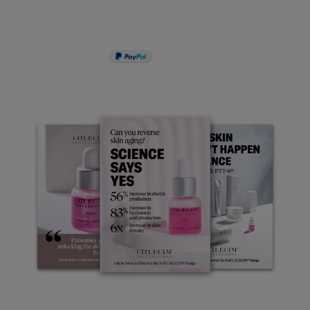
PAY IN 3