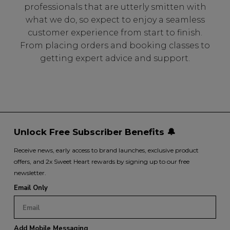
professionals that are utterly smitten with
what we do, so expect to enjoy a seamless
customer experience from start to finish.
From placing orders and booking classes to
getting expert advice and support.
Unlock Free Subscriber Benefits 🔔
Receive news, early access to brand launches, exclusive product
offers, and 2x Sweet Heart rewards by signing up to our free
newsletter.
Email Only
Add Mobile Messaging