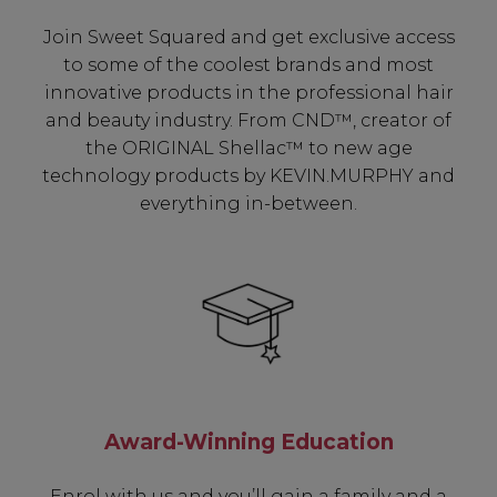
Join Sweet Squared and get exclusive access
to some of the coolest brands and most
innovative products in the professional hair
and beauty industry. From CND™, creator of
the ORIGINAL Shellac™ to new age
technology products by KEVIN.MURPHY and
everything in-between.
Be In The Know...
Award-Winning Education
Subscribe to receive unique benefits
including:
Enrol with us and you’ll gain a family and a