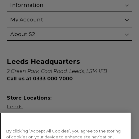
Information
My Account
About S2
Leeds Headquarters
2 Green Park, Coal Road, Leeds, LS14 1FB
Call us at 0333 000 7000
Store Locations:
Leeds
By clicking “Accept All Cookies”, you agree to the storing
of cookies on your device to enhance site navigation,