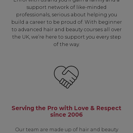
support network of like-minded
✔ Early Access To Seasonal Promotions
professionals, serious about helping you
✔ Exclusive Product Launches
build a career to be proud of. With beginner
✔ 2x Sweet Heart Rewards
to advanced hair and beauty courses all over
✔ Free Education & Updates
the UK, we’re here to support you every step
of the way.
SIGN UP
A reminder to check your "Junk" mail if you do not
receive an email within 5 minutes. View our privacy
policy.
Serving the Pro with Love & Respect
since 2006
Our team are made up of hair and beauty