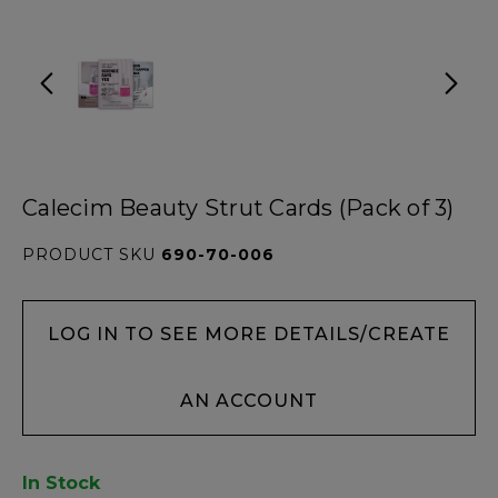
Calecim Beauty Strut Cards (Pack of 3)
PRODUCT SKU
690-70-006
LOG IN TO SEE MORE DETAILS/CREATE
AN ACCOUNT
In Stock