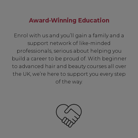
including:
Award-Winning Education
✔ Early Access To Seasonal Promotions
✔ Exclusive Product Launches
Enrol with us and you’ll gain a family and a
✔ 2x Sweet Heart Rewards
support network of like-minded
✔ Free Education & Updates
professionals, serious about helping you
build a career to be proud of. With beginner
to advanced hair and beauty courses all over
the UK, we’re here to support you every step
SIGN UP
of the way.
A reminder to check your "Junk" mail if you do not
receive an email within 5 minutes. View our privacy
policy.