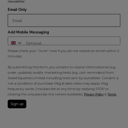
newsletter.
Email Only
Add Mobile Messaging
Please check your "Junk" mail if you do not receive an email within 5
minutes.
By submitting this form, you consent to receive informational (e.g.,
order updates) and/or marketing texts (e.g., cart reminders) from
SweetSquared Limited including texts sent by autodialer. Consent is
not a condition of purchase. Msg & data rates may apply. Msg
frequency varies. Unsubscribe at any time by replying STOP or
clicking the unsubscribe link (where available).
&
.
Privacy Policy
Terms
Sign up