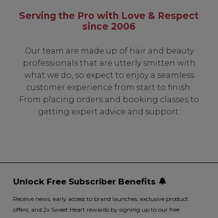
Serving the Pro with Love & Respect
since 2006
Our team are made up of hair and beauty
professionals that are utterly smitten with
what we do, so expect to enjoy a seamless
customer experience from start to finish.
From placing orders and booking classes to
getting expert advice and support.
Unlock Free Subscriber Benefits 🔔
Receive news, early access to brand launches, exclusive product
offers, and 2x Sweet Heart rewards by signing up to our free