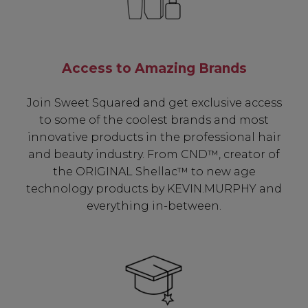
Access to Amazing Brands
Join Sweet Squared and get exclusive access
to some of the coolest brands and most
innovative products in the professional hair
and beauty industry. From CND™, creator of
the ORIGINAL Shellac™ to new age
technology products by KEVIN.MURPHY and
everything in-between.
Be In The Know...
Subscribe to receive unique benefits