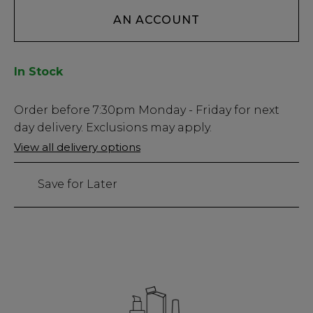
AN ACCOUNT
In Stock
Low
Order before
7:30pm
Monday - Friday for next
Stock
day delivery. Exclusions may apply.
Only
View all delivery options
16
left
Save for Later