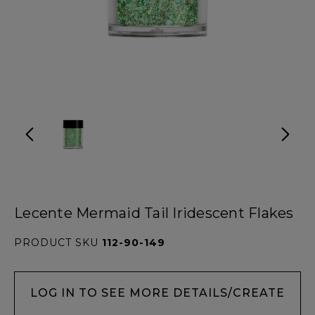
Lecente Mermaid Tail Iridescent Flakes
PRODUCT SKU
112-90-149
LOG IN TO SEE MORE DETAILS/CREATE