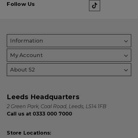
Follow Us
Information
My Account
About S2
Leeds Headquarters
2 Green Park, Coal Road, Leeds, LS14 1FB
Call us at 0333 000 7000
Store Locations: