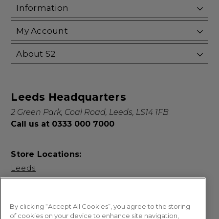
Information
My Account
About S2
Leeds Headquarters
2 Green Park, Coal Road, Leeds, LS14 1FB
Call us at 0333 000 7000
Store Locations:
Leeds
By clicking “Accept All Cookies”, you agree to the storing
of cookies on your device to enhance site navigation,