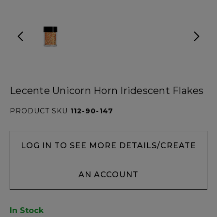
Lecente Unicorn Horn Iridescent Flakes
PRODUCT SKU
112-90-147
LOG IN TO SEE MORE DETAILS/CREATE
AN ACCOUNT
In Stock