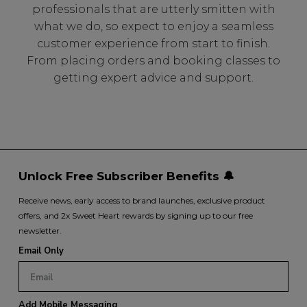
professionals that are utterly smitten with
what we do, so expect to enjoy a seamless
customer experience from start to finish.
From placing orders and booking classes to
getting expert advice and support.
Unlock Free Subscriber Benefits 🔔
Receive news, early access to brand launches, exclusive product
offers, and 2x Sweet Heart rewards by signing up to our free
newsletter.
Email Only
Add Mobile Messaging