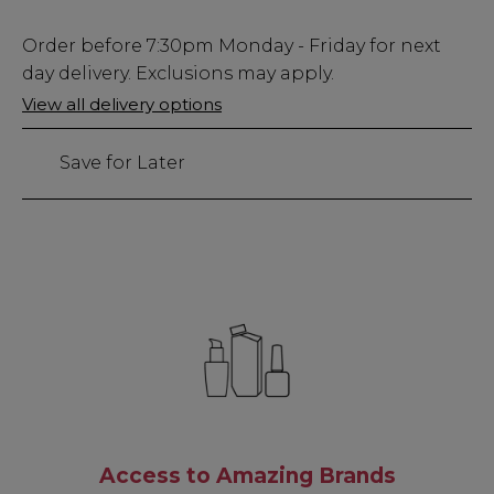
Low
Order before
7:30pm
Monday - Friday for next
Stock
day delivery. Exclusions may apply.
Only
View all delivery options
15
left
Save for Later
Access to Amazing Brands