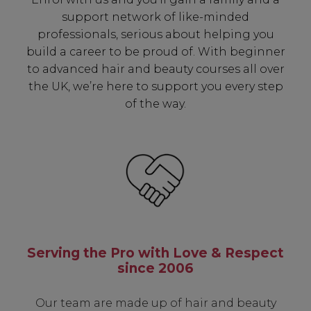
support network of like-minded
professionals, serious about helping you
build a career to be proud of. With beginner
to advanced hair and beauty courses all over
the UK, we’re here to support you every step
of the way.
Serving the Pro with Love & Respect
since 2006
Our team are made up of hair and beauty