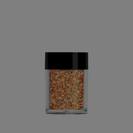
PAY IN