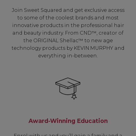
Join Sweet Squared and get exclusive access
to some of the coolest brands and most
innovative products in the professional hair
and beauty industry. From CND™, creator of
the ORIGINAL Shellac™ to new age
technology products by KEVIN.MURPHY and
everything in-between.
Award-Winning Education
Enrol with us and you’ll gain a family and a