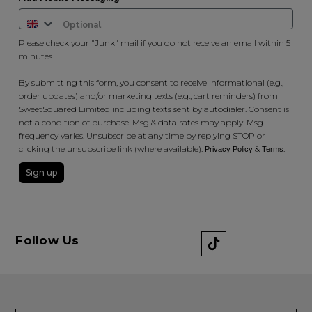
Please check your "Junk" mail if you do not receive an email within 5
minutes.
By submitting this form, you consent to receive informational (e.g.,
order updates) and/or marketing texts (e.g., cart reminders) from
SweetSquared Limited including texts sent by autodialer. Consent is
not a condition of purchase. Msg & data rates may apply. Msg
frequency varies. Unsubscribe at any time by replying STOP or
clicking the unsubscribe link (where available).
&
.
Privacy Policy
Terms
Sign up
Follow Us