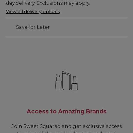
Stock
day delivery. Exclusions may apply.
Only
View all delivery options
10
left
Save for Later
Access to Amazing Brands
Join Sweet Squared and get exclusive access