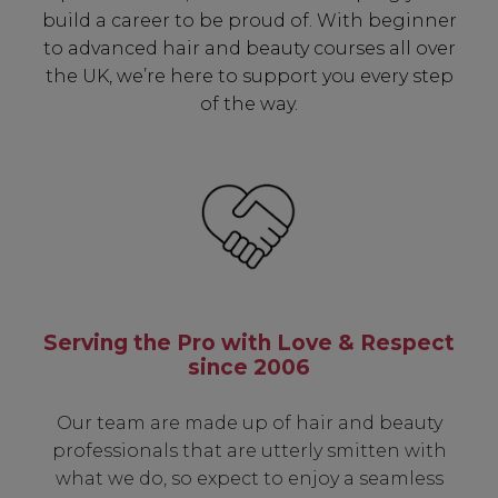
build a career to be proud of. With beginner
to advanced hair and beauty courses all over
the UK, we’re here to support you every step
of the way.
Serving the Pro with Love & Respect
since 2006
Our team are made up of hair and beauty
professionals that are utterly smitten with
what we do, so expect to enjoy a seamless