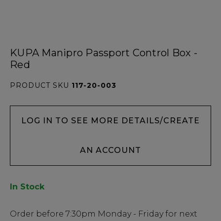
KUPA Manipro Passport Control Box -
Red
PRODUCT SKU
117-20-003
LOG IN TO SEE MORE DETAILS/CREATE
AN ACCOUNT
In Stock
Low
Order before
7:30pm
Monday - Friday for next