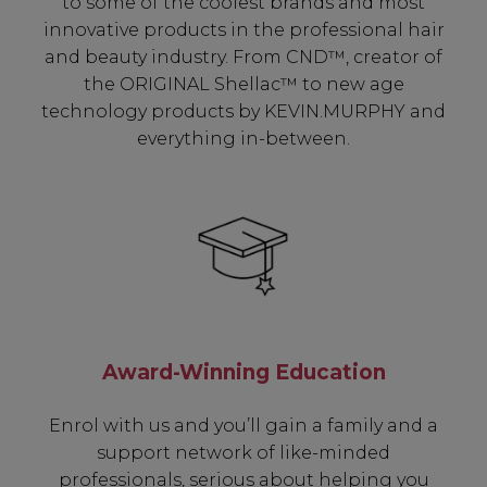
to some of the coolest brands and most
innovative products in the professional hair
and beauty industry. From CND™, creator of
the ORIGINAL Shellac™ to new age
technology products by KEVIN.MURPHY and
everything in-between.
Award-Winning Education
Enrol with us and you’ll gain a family and a
support network of like-minded
professionals, serious about helping you