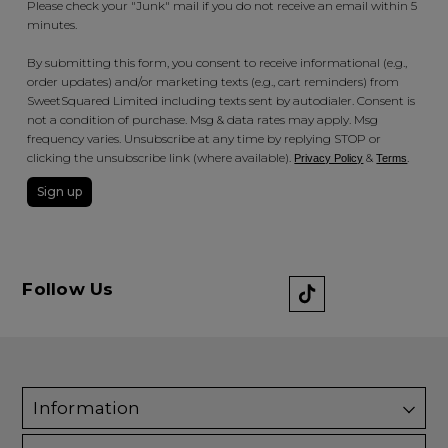
Please check your "Junk" mail if you do not receive an email within 5
minutes.
By submitting this form, you consent to receive informational (e.g.,
order updates) and/or marketing texts (e.g., cart reminders) from
SweetSquared Limited including texts sent by autodialer. Consent is
not a condition of purchase. Msg & data rates may apply. Msg
frequency varies. Unsubscribe at any time by replying STOP or
clicking the unsubscribe link (where available).
&
.
Privacy Policy
Terms
Sign up
Follow Us
Information