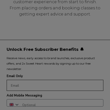
customer experience from start to finish.
From placing orders and booking classes to
getting expert advice and support.
Unlock Free Subscriber Benefits 🔔
Receive news, early access to brand launches, exclusive product
offers, and 2x Sweet Heart rewards by signing up to our free
newsletter.
Email Only
Add Mobile Messaging