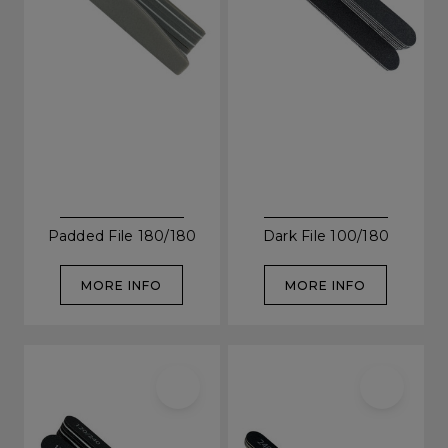
Be In The Know...
Padded File 180/180
Dark File 100/180
Subscribe to receive unique benefits
MORE INFO
MORE INFO
including:
✔ Early Access To Seasonal Promotions
✔ Exclusive Product Launches
✔ 2x Sweet Heart Rewards
✔ Free Education & Updates