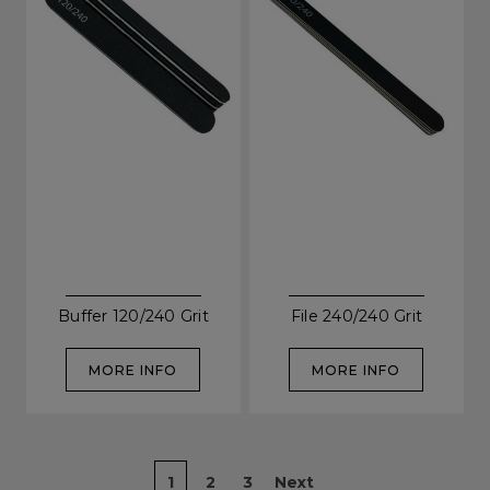
SIGN UP
A reminder to check your "Junk" mail if you do not
receive an email within 5 minutes. View our privacy
policy.
Buffer 120/240 Grit
File 240/240 Grit
MORE INFO
MORE INFO
1
2
3
Next