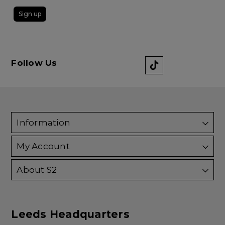
Sign up
Follow Us
Information
My Account
About S2
Leeds Headquarters