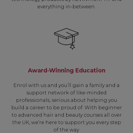
everything in-between.
Award-Winning Education
Enrol with us and you’ll gain a family and a
support network of like-minded
professionals, serious about helping you
build a career to be proud of. With beginner
to advanced hair and beauty courses all over
the UK, we’re here to support you every step
of the way.