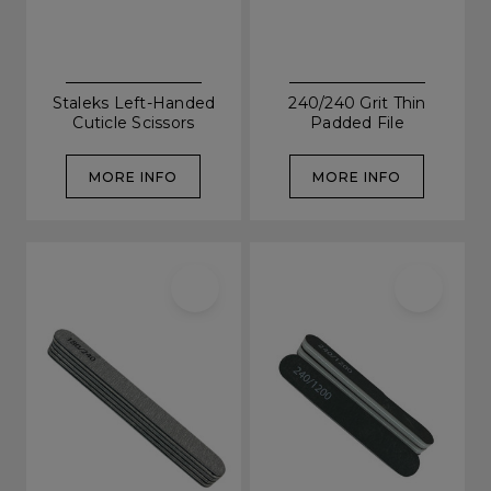
Staleks Left-Handed
240/240 Grit Thin
Cuticle Scissors
Padded File
MORE INFO
MORE INFO