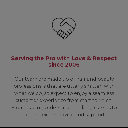
Serving the Pro with Love & Respect
since 2006
Our team are made up of hair and beauty
professionals that are utterly smitten with
what we do, so expect to enjoy a seamless
customer experience from start to finish.
From placing orders and booking classes to
getting expert advice and support.