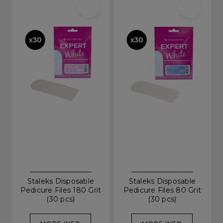
Staleks Disposable
Staleks Disposable
Pedicure Files 180 Grit
Pedicure Files 80 Grit
(30 pcs)
(30 pcs)