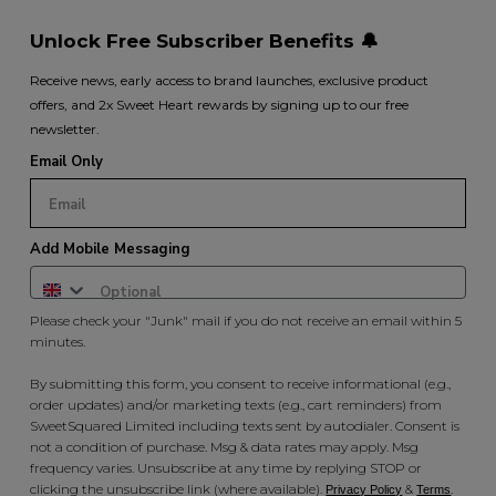
Unlock Free Subscriber Benefits 🔔
Receive news, early access to brand launches, exclusive product
offers, and 2x Sweet Heart rewards by signing up to our free
newsletter.
Email Only
Add Mobile Messaging
Please check your "Junk" mail if you do not receive an email within 5
minutes.
By submitting this form, you consent to receive informational (e.g.,
order updates) and/or marketing texts (e.g., cart reminders) from
SweetSquared Limited including texts sent by autodialer. Consent is
not a condition of purchase. Msg & data rates may apply. Msg
frequency varies. Unsubscribe at any time by replying STOP or
clicking the unsubscribe link (where available).
&
.
Privacy Policy
Terms