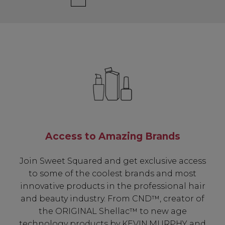
Access to Amazing Brands
Join Sweet Squared and get exclusive access
to some of the coolest brands and most
innovative products in the professional hair
and beauty industry. From CND™, creator of
the ORIGINAL Shellac™ to new age
technology products by KEVIN.MURPHY and