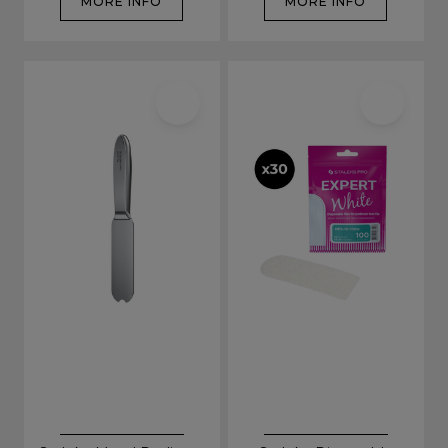
MORE INFO
MORE INFO