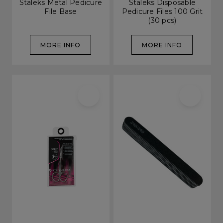
Staleks Metal Pedicure
Staleks Disposable
File Base
Pedicure Files 100 Grit
(30 pcs)
MORE INFO
MORE INFO