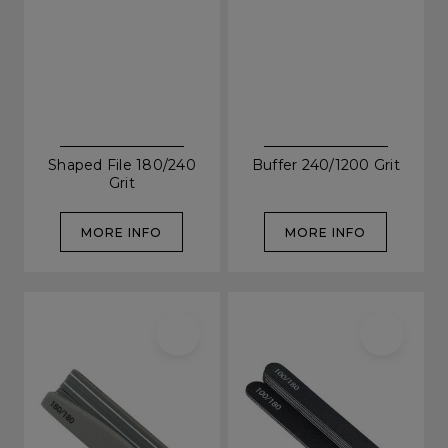
Shaped File 180/240
Buffer 240/1200 Grit
Grit
MORE INFO
MORE INFO