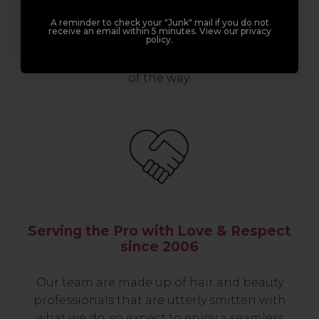
professionals, serious about helping you
A reminder to check your "Junk" mail if you do not
build a career to be proud of. With beginner
receive an email within 5 minutes. View our privacy
policy.
to advanced hair and beauty courses all over
the UK, we’re here to support you every step
of the way.
Serving the Pro with Love & Respect
since 2006
Our team are made up of hair and beauty
professionals that are utterly smitten with
what we do, so expect to enjoy a seamless