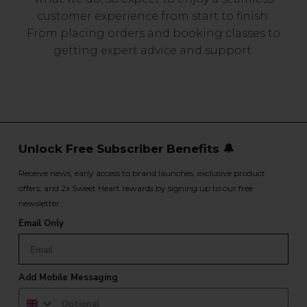
customer experience from start to finish.
From placing orders and booking classes to
getting expert advice and support.
Unlock Free Subscriber Benefits 🔔
Receive news, early access to brand launches, exclusive product
offers, and 2x Sweet Heart rewards by signing up to our free
newsletter.
Email Only
Add Mobile Messaging