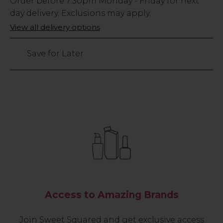
Low
Order before
7:30pm
Monday - Friday for next
Stock
day delivery. Exclusions may apply.
Only
View all delivery options
136
left
Save for Later
Access to Amazing Brands
Join Sweet Squared and get exclusive access