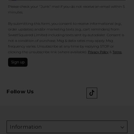
Please check your "Junk" mail if you do not receive an email within 5
minutes.
By submitting this form, you consent to receive informational (e.g.,
order updates) and/or marketing texts (e.g., cart reminders) from
SweetSquared Limited including texts sent by autodialer. Consent is
not a condition of purchase. Msg & data rates may apply. Msg
frequency varies. Unsubscribe at any time by replying STOP or
clicking the unsubscribe link (where available).
&
.
Privacy Policy
Terms
Sign up
Follow Us
Information