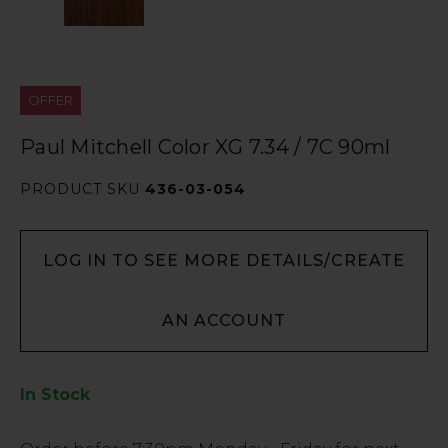
OFFER
Paul Mitchell Color XG 7.34 / 7C 90ml
PRODUCT SKU
436-03-054
LOG IN TO SEE MORE DETAILS/CREATE
AN ACCOUNT
In Stock