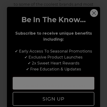
to some of the coolest brands and most
innovative products in the professional hair
and beauty industry. From CND™, creator of
Be In The Know...
the ORIGINAL Shellac™ to new age
technology products by KEVIN.MURPHY and
Subscribe to receive unique benefits
everything in-between.
including:
✔ Early Access To Seasonal Promotions
✔ Exclusive Product Launches
✔ 2x Sweet Heart Rewards
✔ Free Education & Updates
Award-Winning Education
Enrol with us and you’ll gain a family and a
SIGN UP
support network of like-minded