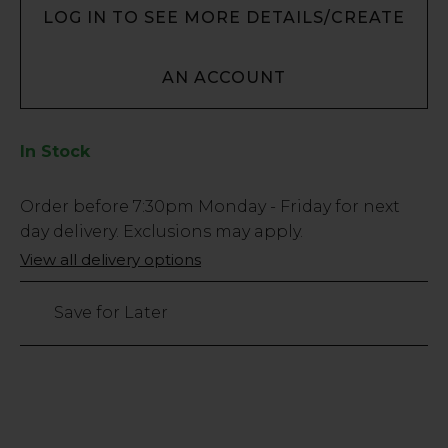
LOG IN TO SEE MORE DETAILS/CREATE
AN ACCOUNT
In Stock
Low
Order before
7:30pm
Monday - Friday for next
Stock
day delivery. Exclusions may apply.
Only
View all delivery options
103
left
Save for Later