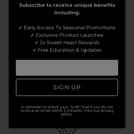
Subscribe to receive unique benefits
including:
✔ Early Access To Seasonal Promotions
Award-Winning Education
✔ Exclusive Product Launches
✔ 2x Sweet Heart Rewards
Enrol with us and you’ll gain a family and a
✔ Free Education & Updates
support network of like-minded
professionals, serious about helping you
build a career to be proud of. With beginner
to advanced hair and beauty courses all over
SIGN UP
the UK, we’re here to support you every step
of the way.
A reminder to check your "Junk" mail if you do not
receive an email within 5 minutes. View our privacy
policy.