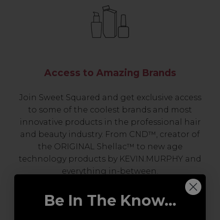
Access to Amazing Brands
Join Sweet Squared and get exclusive access
to some of the coolest brands and most
innovative products in the professional hair
and beauty industry. From CND™, creator of
the ORIGINAL Shellac™ to new age
technology products by KEVIN.MURPHY and
everything in-between.
Be In The Know...