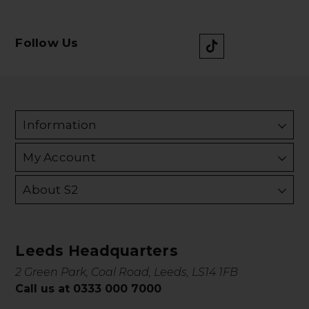
Follow Us
Information
My Account
About S2
Leeds Headquarters
2 Green Park, Coal Road, Leeds, LS14 1FB
Call us at 0333 000 7000