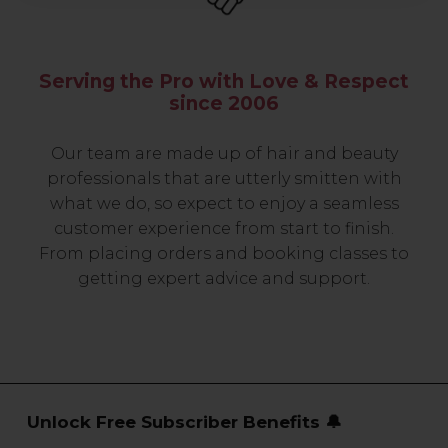
Serving the Pro with Love & Respect
since 2006
Our team are made up of hair and beauty
professionals that are utterly smitten with
what we do, so expect to enjoy a seamless
customer experience from start to finish.
From placing orders and booking classes to
getting expert advice and support.
Unlock Free Subscriber Benefits 🔔