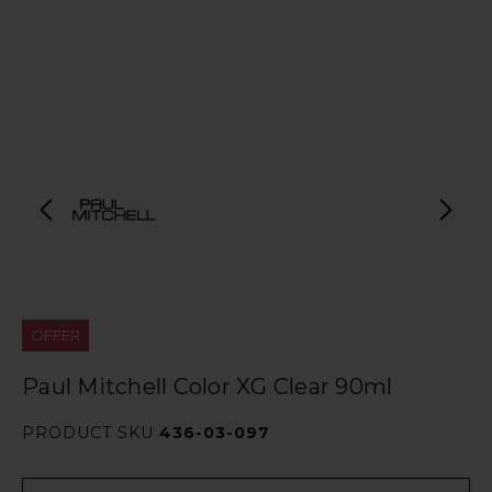
OFFER
Paul Mitchell Color XG Clear 90ml
PRODUCT SKU
436-03-097