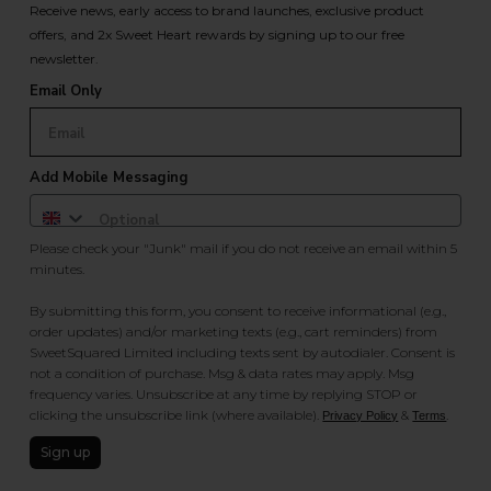
Receive news, early access to brand launches, exclusive product
offers, and 2x Sweet Heart rewards by signing up to our free
newsletter.
Email Only
Add Mobile Messaging
Please check your "Junk" mail if you do not receive an email within 5
minutes.
By submitting this form, you consent to receive informational (e.g.,
order updates) and/or marketing texts (e.g., cart reminders) from
SweetSquared Limited including texts sent by autodialer. Consent is
not a condition of purchase. Msg & data rates may apply. Msg
frequency varies. Unsubscribe at any time by replying STOP or
clicking the unsubscribe link (where available).
&
.
Privacy Policy
Terms
Sign up