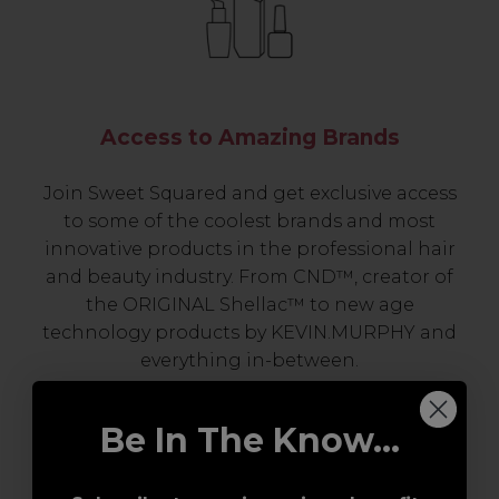
Access to Amazing Brands
Join Sweet Squared and get exclusive access
to some of the coolest brands and most
innovative products in the professional hair
and beauty industry. From CND™, creator of
the ORIGINAL Shellac™ to new age
technology products by KEVIN.MURPHY and
everything in-between.
Be In The Know...