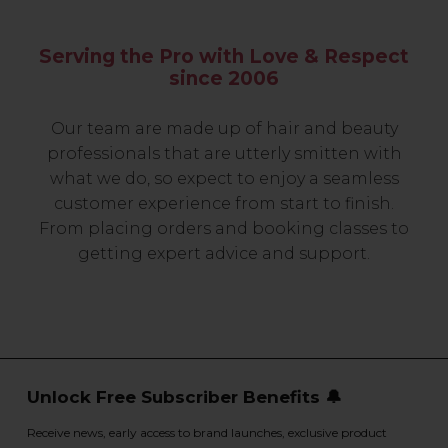
Serving the Pro with Love & Respect
since 2006
Our team are made up of hair and beauty
professionals that are utterly smitten with
what we do, so expect to enjoy a seamless
customer experience from start to finish.
From placing orders and booking classes to
getting expert advice and support.
Unlock Free Subscriber Benefits 🔔
Receive news, early access to brand launches, exclusive product