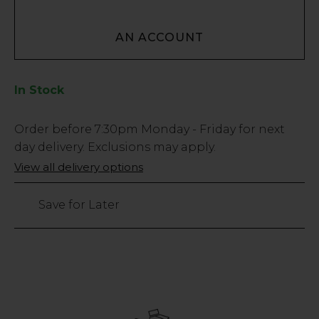
AN ACCOUNT
In Stock
Low
Order before
7:30pm
Monday - Friday for next
Stock
day delivery. Exclusions may apply.
Only
View all delivery options
21
left
Save for Later