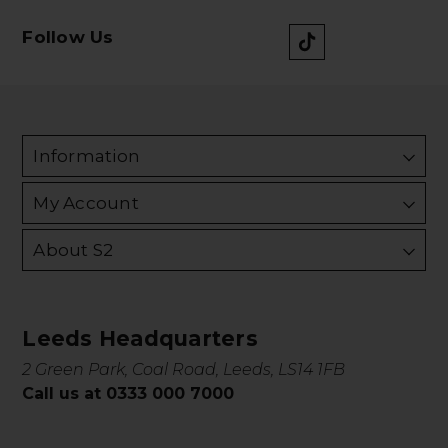
Follow Us
Information
My Account
About S2
Leeds Headquarters
2 Green Park, Coal Road, Leeds, LS14 1FB
Call us at 0333 000 7000