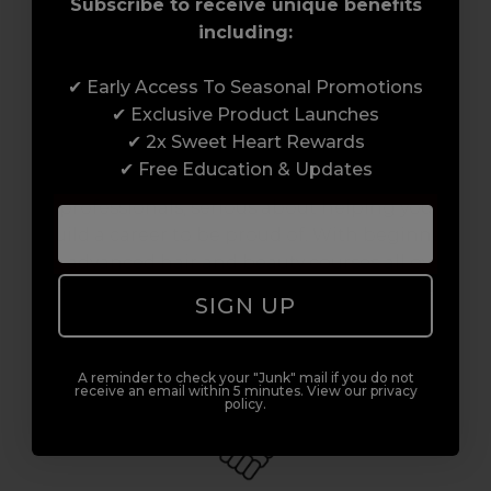
Subscribe to receive unique benefits
including:
✔ Early Access To Seasonal Promotions
Award-Winning Education
✔ Exclusive Product Launches
✔ 2x Sweet Heart Rewards
Enrol with us and you’ll gain a family and a
✔ Free Education & Updates
support network of like-minded
professionals, serious about helping you
build a career to be proud of. With beginner
to advanced hair and beauty courses all over
the UK, we’re here to support you every step
SIGN UP
of the way.
A reminder to check your "Junk" mail if you do not
receive an email within 5 minutes. View our privacy
policy.