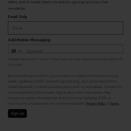
offers, and 2x Sweet Heart rewards by signing up to our free
newsletter.
Email Only
Add Mobile Messaging
Please check your "Junk" mail if you do not receive an email within 5
minutes.
By submitting this form, you consent to receive informational (e.g.,
order updates) and/or marketing texts (e.g., cart reminders) from
SweetSquared Limited including texts sent by autodialer. Consent is
not a condition of purchase. Msg & data rates may apply. Msg
frequency varies. Unsubscribe at any time by replying STOP or
clicking the unsubscribe link (where available).
&
.
Privacy Policy
Terms
Sign up