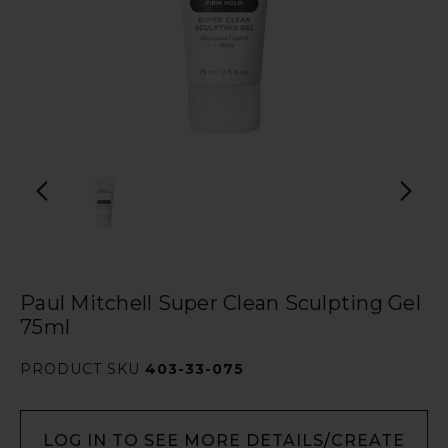
Paul Mitchell Super Clean Sculpting Gel
75ml
PRODUCT SKU
403-33-075
LOG IN TO SEE MORE DETAILS/CREATE