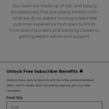
Our team are made up of hair and beauty
professionals that are utterly smitten with
what we do, so expect to enjoy a seamless
customer experience from start to finish.
From placing orders and booking classes to
getting expert advice and support.
Unlock Free Subscriber Benefits 🔔
Receive news, early access to brand launches, exclusive product
offers, and 2x Sweet Heart rewards by signing up to our free
newsletter.
Email Only