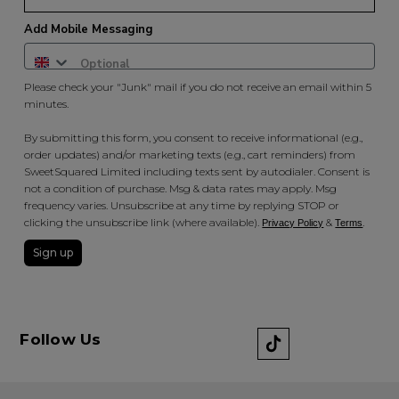
Add Mobile Messaging
Please check your "Junk" mail if you do not receive an email within 5
minutes.
By submitting this form, you consent to receive informational (e.g.,
order updates) and/or marketing texts (e.g., cart reminders) from
SweetSquared Limited including texts sent by autodialer. Consent is
not a condition of purchase. Msg & data rates may apply. Msg
frequency varies. Unsubscribe at any time by replying STOP or
clicking the unsubscribe link (where available).
&
.
Privacy Policy
Terms
Sign up
Follow Us