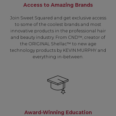
Access to Amazing Brands
Join Sweet Squared and get exclusive access
to some of the coolest brands and most
innovative products in the professional hair
and beauty industry. From CND™, creator of
the ORIGINAL Shellac™ to new age
technology products by KEVIN.MURPHY and
everything in-between.
Be In The Know...
Subscribe to receive unique benefits
including:
Award-Winning Education