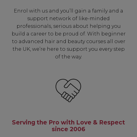
✔ Early Access To Seasonal Promotions
Enrol with us and you’ll gain a family and a
✔ Exclusive Product Launches
support network of like-minded
✔ 2x Sweet Heart Rewards
professionals, serious about helping you
✔ Free Education & Updates
build a career to be proud of. With beginner
to advanced hair and beauty courses all over
the UK, we’re here to support you every step
of the way.
SIGN UP
A reminder to check your "Junk" mail if you do not
receive an email within 5 minutes. View our privacy
policy.
Serving the Pro with Love & Respect
since 2006