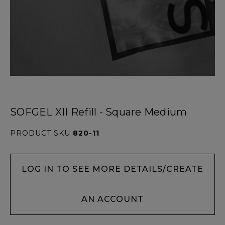
SOFGEL XII Refill - Square Medium
PRODUCT SKU
820-11
LOG IN TO SEE MORE DETAILS/CREATE
AN ACCOUNT