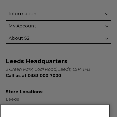
Information
My Account
About S2
Leeds Headquarters
2 Green Park, Coal Road, Leeds, LS14 1FB
Call us at 0333 000 7000
Store Locations:
Leeds