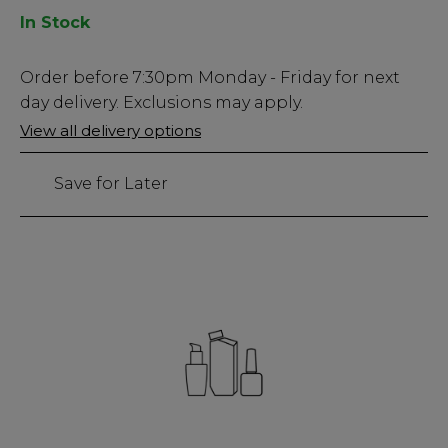
In Stock
Low
Order before
7:30pm
Monday - Friday for next
Stock
day delivery. Exclusions may apply.
Only
View all delivery options
32
left
Save for Later