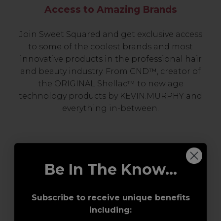
Access to Amazing Brands
Join Sweet Squared and get exclusive access
to some of the coolest brands and most
innovative products in the professional hair
and beauty industry. From CND™, creator of
the ORIGINAL Shellac™ to new age
technology products by KEVIN.MURPHY and
everything in-between.
Be In The Know...
Subscribe to receive unique benefits
including:
Award-Winning Education