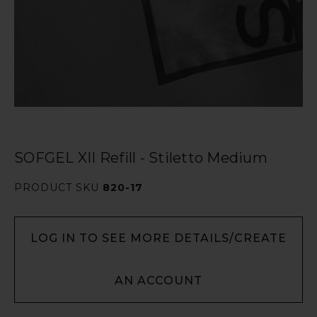
SOFGEL XII Refill - Stiletto Medium
PRODUCT SKU
820-17
LOG IN TO SEE MORE DETAILS/CREATE
AN ACCOUNT