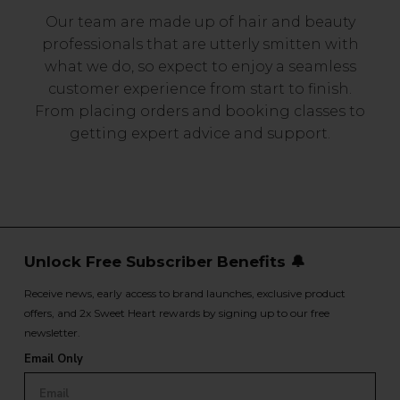
Our team are made up of hair and beauty
professionals that are utterly smitten with
what we do, so expect to enjoy a seamless
customer experience from start to finish.
From placing orders and booking classes to
getting expert advice and support.
Unlock Free Subscriber Benefits 🔔
Receive news, early access to brand launches, exclusive product
offers, and 2x Sweet Heart rewards by signing up to our free
newsletter.
Email Only