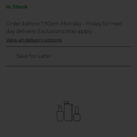
In Stock
Low
Order before
7:30pm
Monday - Friday for next
Stock
day delivery. Exclusions may apply.
Only
View all delivery options
30
left
Save for Later