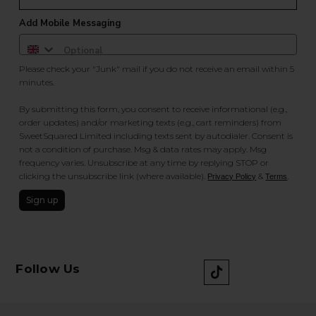
Add Mobile Messaging
Please check your "Junk" mail if you do not receive an email within 5
minutes.
By submitting this form, you consent to receive informational (e.g.,
order updates) and/or marketing texts (e.g., cart reminders) from
SweetSquared Limited including texts sent by autodialer. Consent is
not a condition of purchase. Msg & data rates may apply. Msg
frequency varies. Unsubscribe at any time by replying STOP or
clicking the unsubscribe link (where available).
&
.
Privacy Policy
Terms
Sign up
Follow Us