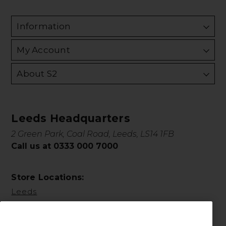
Information
My Account
About S2
Leeds Headquarters
2 Green Park, Coal Road, Leeds, LS14 1FB
Call us at 0333 000 7000
Store Locations:
Leeds