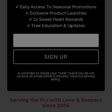
✔ Early Access To Seasonal Promotions
Enrol with us and you’ll gain a family and a
✔ Exclusive Product Launches
support network of like-minded
✔ 2x Sweet Heart Rewards
professionals, serious about helping you
✔ Free Education & Updates
build a career to be proud of. With beginner
to advanced hair and beauty courses all over
the UK, we’re here to support you every step
of the way.
SIGN UP
A reminder to check your "Junk" mail if you do not
receive an email within 5 minutes. View our privacy
policy.
Serving the Pro with Love & Respect
since 2006