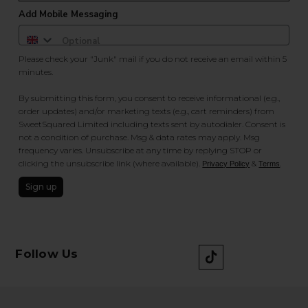
Add Mobile Messaging
Please check your "Junk" mail if you do not receive an email within 5
minutes.
By submitting this form, you consent to receive informational (e.g.,
order updates) and/or marketing texts (e.g., cart reminders) from
SweetSquared Limited including texts sent by autodialer. Consent is
not a condition of purchase. Msg & data rates may apply. Msg
frequency varies. Unsubscribe at any time by replying STOP or
clicking the unsubscribe link (where available).
&
.
Privacy Policy
Terms
Sign up
Follow Us