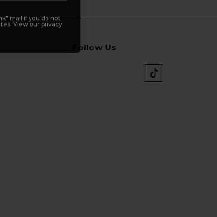
k" mail if you do not
tes. View our privacy
Follow Us