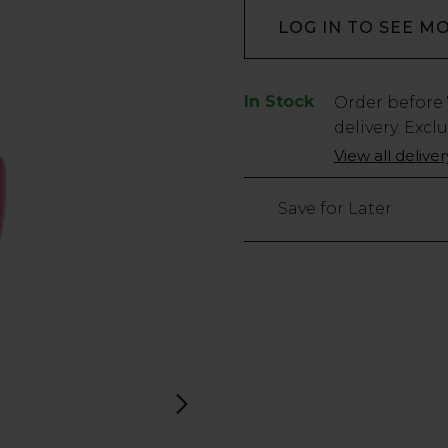
LOG IN TO SEE M
In Stock
Low
Order before
Stock
delivery. Excl
Only
View all delive
18
left
Save for Later