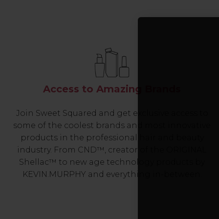
Access to Amazing Brands
Join Sweet Squared and get exclusive access to
some of the coolest brands and most innovative
products in the professional hair and beauty
industry. From CND™, creator of the ORIGINAL
Shellac™ to new age technology products by
KEVIN.MURPHY and everything in-between.