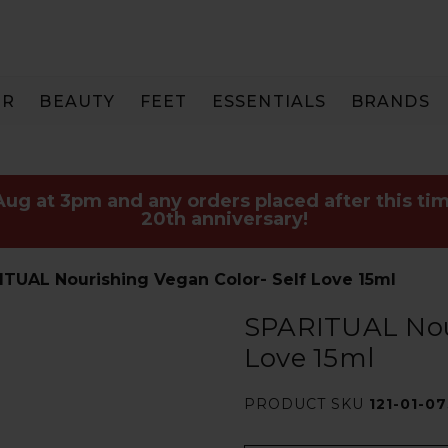
IR
BEAUTY
FEET
ESSENTIALS
BRANDS
 Aug at 3pm and any orders placed after this tim
20th anniversary!
ITUAL Nourishing Vegan Color- Self Love 15ml
SPARITUAL Nour
Love 15ml
PRODUCT SKU
121-01-0