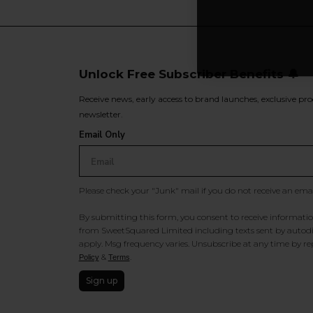
Unlock Free Subscriber Benefits 🔔
Receive news, early access to brand launches, exclusive pro
newsletter.
Email Only
Please check your "Junk" mail if you do not receive an ema
By submitting this form, you consent to receive information
from SweetSquared Limited including texts sent by autodia
apply. Msg frequency varies. Unsubscribe at any time by rep
&
.
Policy
Terms
Sign up