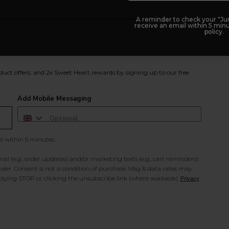
A reminder to check your "Jun
receive an email within 5 minu
policy.
duct offers, and 2x Sweet Heart rewards by signing up to our free
Add Mobile Messaging
il within 5 minutes.
al (e.g., order updates) and/or marketing texts (e.g., cart reminders)
ler. Consent is not a condition of purchase. Msg & data rates may
lying STOP or clicking the unsubscribe link (where available).
Privacy