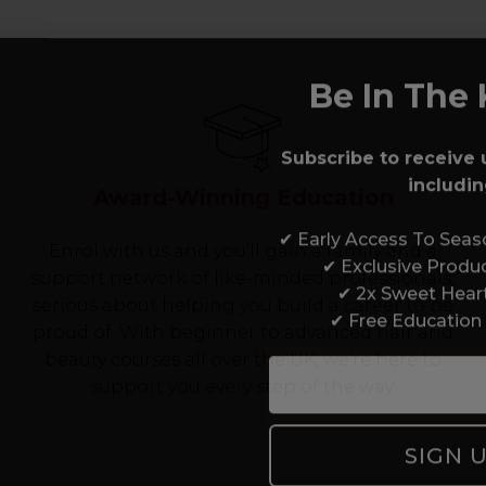
Be In The 
Subscribe to receive 
includin
Award-Winning Education
✔ Early Access To Sea
Enrol with us and you’ll gain a family and a
✔ Exclusive Produ
support network of like-minded professionals,
✔ 2x Sweet Hear
serious about helping you build a career to be
✔ Free Education
proud of. With beginner to advanced hair and
beauty courses all over the UK, we’re here to
support you every step of the way.
SIGN 