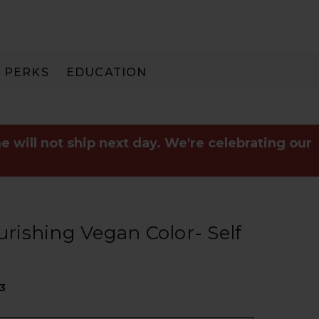
PERKS
EDUCATION
PAY IN 3
e will not ship next day. We're celebrating our
ishing Vegan Color- Self
73