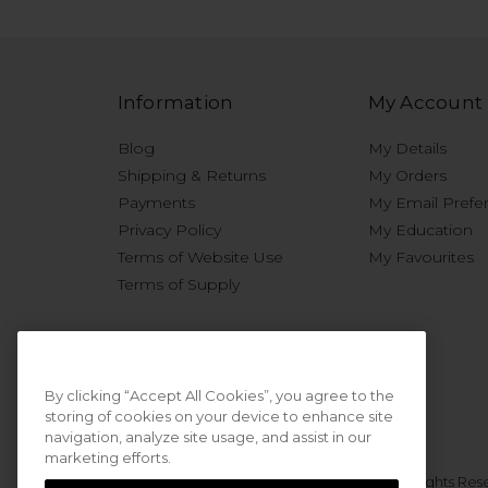
Information
My Account
Blog
My Details
Shipping & Returns
My Orders
Payments
My Email Prefe
Privacy Policy
My Education
Terms of Website Use
My Favourites
Terms of Supply
By clicking “Accept All Cookies”, you agree to the
storing of cookies on your device to enhance site
navigation, analyze site usage, and assist in our
marketing efforts.
© 2026 Sweet Squared. All Rights Res