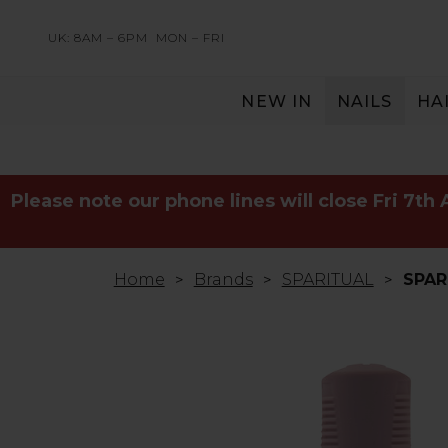
UK: 8AM – 6PM
MON – FRI
NEW IN
NAILS
HA
SERVING THE PRO WITH LOVE & RESPECT
Please note our phone lines will close Fri 7th
Home
Brands
SPARITUAL
SPAR