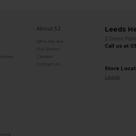
About S2
Leeds H
2 Green Park
Who We Are
Call us at 
Our Stores
rences
Careers
Contact Us
Store Locat
Leeds
erved.