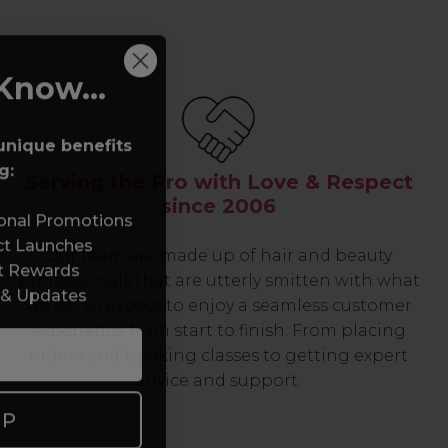
Know...
unique benefits
g:
Serving the Pro with Love & Respect
since 2006
sonal Promotions
ct Launches
Our team are made up of hair and beauty
t Rewards
professionals that are utterly smitten with what
 & Updates
we do, so expect to enjoy a seamless customer
experience from start to finish. From placing
orders and booking classes to getting expert
advice and support.
UP