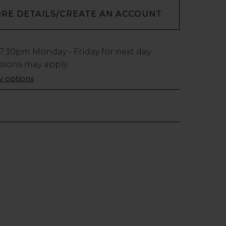
ORE DETAILS/CREATE AN ACCOUNT
7:30pm
Monday - Friday for next day
usions may apply.
ry options