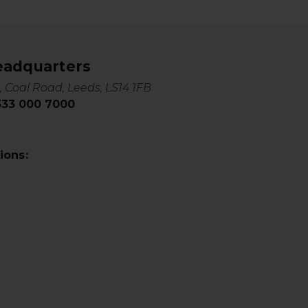
eadquarters
, Coal Road, Leeds, LS14 1FB
0333 000 7000
ions: