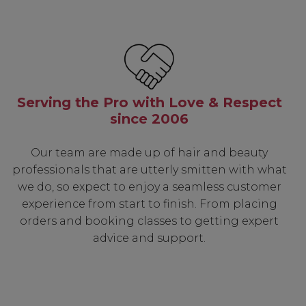
Serving the Pro with Love & Respect
since 2006
Our team are made up of hair and beauty
professionals that are utterly smitten with what
we do, so expect to enjoy a seamless customer
experience from start to finish. From placing
orders and booking classes to getting expert
advice and support.