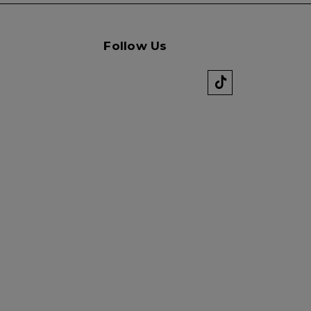
Follow Us