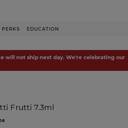
PERKS
EDUCATION
PAY IN 3
e will not ship next day. We're celebrating our
ti Frutti 7.3ml
06