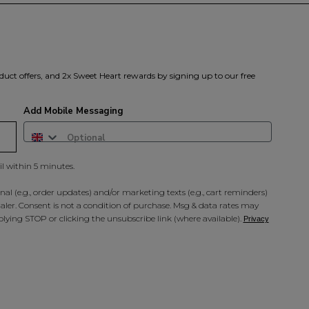
duct offers, and 2x Sweet Heart rewards by signing up to our free
Add Mobile Messaging
il within 5 minutes.
al (e.g., order updates) and/or marketing texts (e.g., cart reminders)
ler. Consent is not a condition of purchase. Msg & data rates may
lying STOP or clicking the unsubscribe link (where available).
Privacy