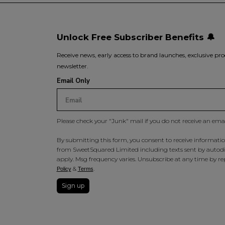
Unlock Free Subscriber Benefits 🔔
Receive news, early access to brand launches, exclusive pro
newsletter.
Email Only
Please check your "Junk" mail if you do not receive an ema
By submitting this form, you consent to receive information
from SweetSquared Limited including texts sent by autodia
apply. Msg frequency varies. Unsubscribe at any time by rep
&
.
Policy
Terms
Sign up