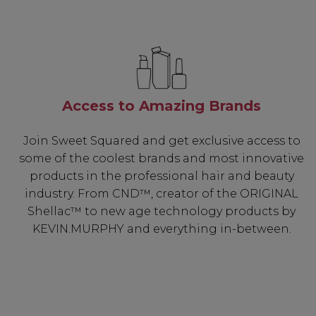
Access to Amazing Brands
Join Sweet Squared and get exclusive access to
some of the coolest brands and most innovative
products in the professional hair and beauty
industry. From CND™, creator of the ORIGINAL
Shellac™ to new age technology products by
KEVIN.MURPHY and everything in-between.