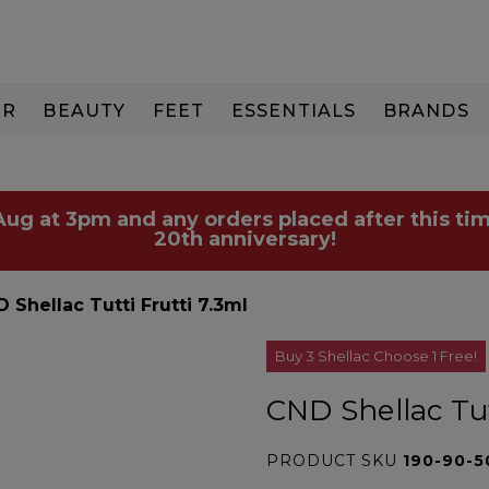
IR
BEAUTY
FEET
ESSENTIALS
BRANDS
 Aug at 3pm and any orders placed after this tim
20th anniversary!
 Shellac Tutti Frutti 7.3ml
Buy 3 Shellac Choose 1 Free!
CND Shellac Tut
PRODUCT SKU
190-90-5