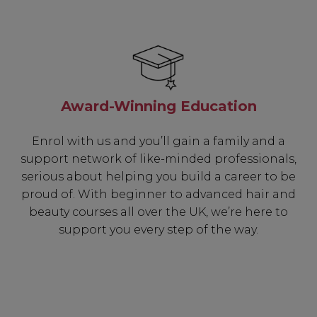
Award-Winning Education
Enrol with us and you’ll gain a family and a
support network of like-minded professionals,
serious about helping you build a career to be
proud of. With beginner to advanced hair and
beauty courses all over the UK, we’re here to
support you every step of the way.