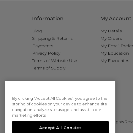
Information
My Account
Blog
My Details
Shipping & Returns
My Orders
Payments
My Email Prefe
Privacy Policy
My Education
Terms of Website Use
My Favourites
Terms of Supply
By clicking “Accept All Cookies”, you agree to the
storing of cookies on your device to enhance site
navigation, analyze site usage, and assist in our
marketing efforts.
© 2026 Sweet Squared. All Rights Res
Accept All Cookies