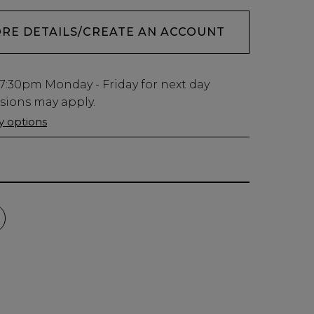
ORE DETAILS/CREATE AN ACCOUNT
7:30pm
Monday - Friday for next day
usions may apply.
ry options