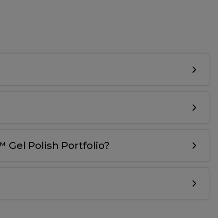
 Gel Polish Portfolio?