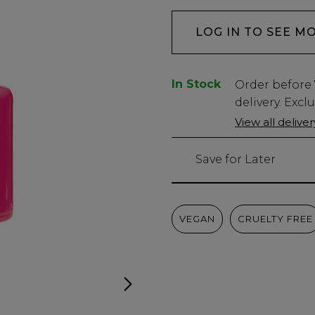
LOG IN TO SEE M
In Stock
Low
Order before
Stock
delivery. Excl
Only
View all delive
1
left
Save for Later
VEGAN
CRUELTY FREE