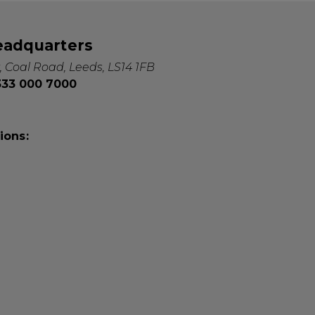
eadquarters
, Coal Road, Leeds, LS14 1FB
0333 000 7000
ions: