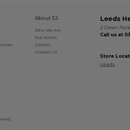
About S2
Leeds H
2 Green Park
Who We Are
Call us at 
Our Stores
rences
Careers
Contact Us
Store Locat
Leeds
erved.