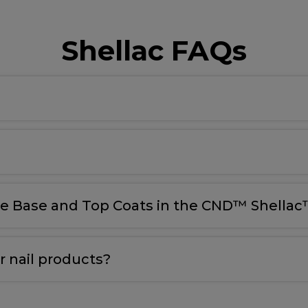
Shellac FAQs
le Base and Top Coats in the CND™ Shellac™
 nail products?