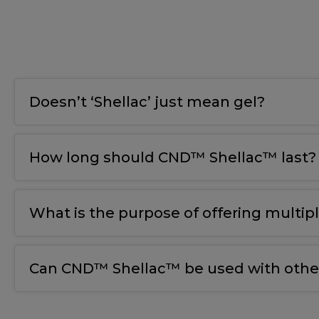
Doesn’t ‘Shellac’ just mean gel?
How long should CND™ Shellac™ last?
What is the purpose of offering multip
Can CND™ Shellac™ be used with other