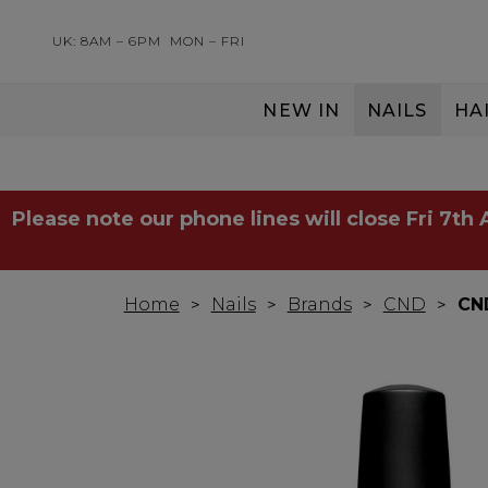
UK: 8AM – 6PM
MON – FRI
NEW IN
NAILS
HA
SERVING THE PRO WITH LOVE & RESPECT
Please note our phone lines will close Fri 7th
Home
Nails
Brands
CND
CND