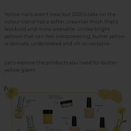
Yellow nails aren’t new, but 2025’s take on the
colour trend has a softer, creamier finish that's
less bold and more wearable. Unlike bright
yellows that can feel overpowering, butter yellow
is delicate, understated and oh-so-versatile.
Let's explore the products you need for butter
yellow glam!