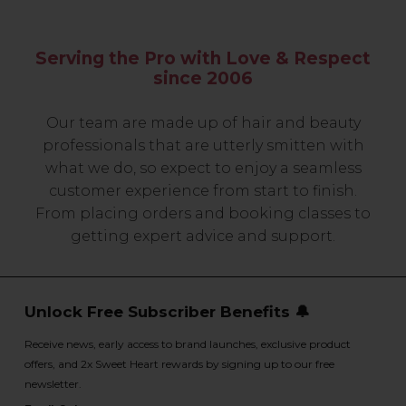
Serving the Pro with Love & Respect
since 2006
Our team are made up of hair and beauty
professionals that are utterly smitten with
what we do, so expect to enjoy a seamless
customer experience from start to finish.
From placing orders and booking classes to
getting expert advice and support.
Unlock Free Subscriber Benefits 🔔
Receive news, early access to brand launches, exclusive product
offers, and 2x Sweet Heart rewards by signing up to our free
newsletter.