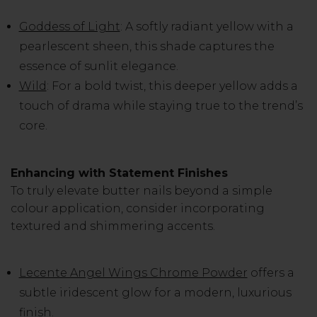
Goddess of Light
: A softly radiant yellow with a
pearlescent sheen, this shade captures the
essence of sunlit elegance.
Wild
: For a bold twist, this deeper yellow adds a
touch of drama while staying true to the trend’s
core.
Enhancing with Statement Finishes
To truly elevate butter nails beyond a simple
colour application, consider incorporating
textured and shimmering accents.
Lecente Angel Wings Chrome Powder
offers a
subtle iridescent glow for a modern, luxurious
finish.