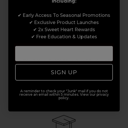
including:
✔ Early Access To Seasonal Promotions
✔ Exclusive Product Launches
✔ 2x Sweet Heart Rewards
✔ Free Education & Updates
Access to Amazing Brands
Join Sweet Squared and get exclusive access
to some of the coolest brands and most
innovative products in the professional hair
SIGN UP
and beauty industry. From CND™, creator of
the ORIGINAL Shellac™ to new age
technology products by KEVIN.MURPHY and
A reminder to check your "Junk" mail if you do not
everything in-between.
receive an email within 5 minutes. View our privacy
policy.