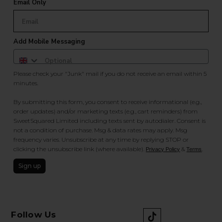
Email Only
Add Mobile Messaging
Please check your "Junk" mail if you do not receive an email within 5
minutes.
By submitting this form, you consent to receive informational (e.g.,
order updates) and/or marketing texts (e.g., cart reminders) from
SweetSquared Limited including texts sent by autodialer. Consent is
not a condition of purchase. Msg & data rates may apply. Msg
frequency varies. Unsubscribe at any time by replying STOP or
clicking the unsubscribe link (where available).
&
.
Privacy Policy
Terms
Sign up
Follow Us