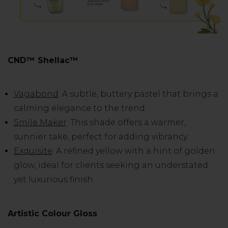
CND™ Shellac™
Vagabond
: A subtle, buttery pastel that brings a
calming elegance to the trend.
Smile Maker
: This shade offers a warmer,
sunnier take, perfect for adding vibrancy.
Exquisite
: A refined yellow with a hint of golden
glow, ideal for clients seeking an understated
yet luxurious finish.
Artistic Colour Gloss