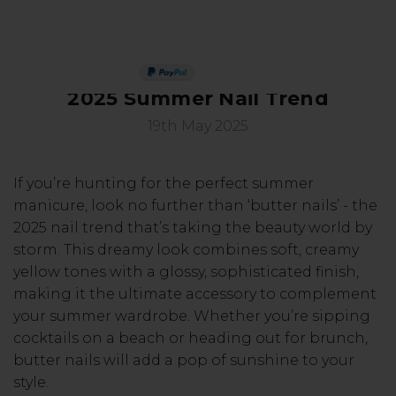
Butter Yellow Nails: Master the
PAY IN 3
2025 Summer Nail Trend
19th May 2025
If you’re hunting for the perfect summer
manicure, look no further than ‘butter nails’ - the
2025 nail trend that’s taking the beauty world by
storm. This dreamy look combines soft, creamy
yellow tones with a glossy, sophisticated finish,
making it the ultimate accessory to complement
your summer wardrobe. Whether you’re sipping
cocktails on a beach or heading out for brunch,
butter nails will add a pop of sunshine to your
style.