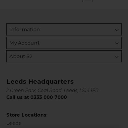
Information
My Account
About S2
Leeds Headquarters
2 Green Park, Coal Road, Leeds, LS14 1FB
Call us at 0333 000 7000
Store Locations:
Leeds