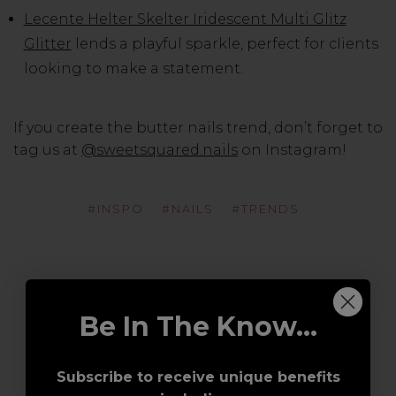
Lecente Helter Skelter Iridescent Multi Glitz
Glitter
lends a playful sparkle, perfect for clients
looking to make a statement.
If you create the butter nails trend, don’t forget to
tag us at
@sweetsquared.nails
on Instagram!
#INSPO
#NAILS
#TRENDS
Be In The Know...
Subscribe to receive unique benefits