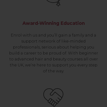
Award-Winning Education
Enrol with us and you’ll gain a family and a
support network of like-minded
professionals, serious about helping you
build a career to be proud of. With beginner
to advanced hair and beauty courses all over
the UK, we’re here to support you every step
of the way.