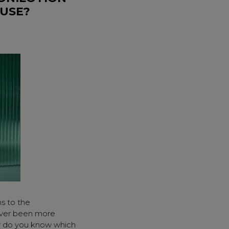
 USE?
ns to the
ver been more
ow do you know which