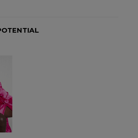
POTENTIAL
Know...
unique benefits
g: