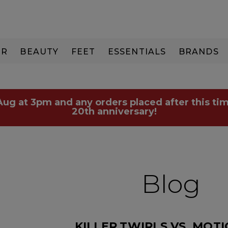
IR
BEAUTY
FEET
ESSENTIALS
BRANDS
 Aug at 3pm and any orders placed after this tim
20th anniversary!
Blog
KILLER.TWIRLS VS. MOT