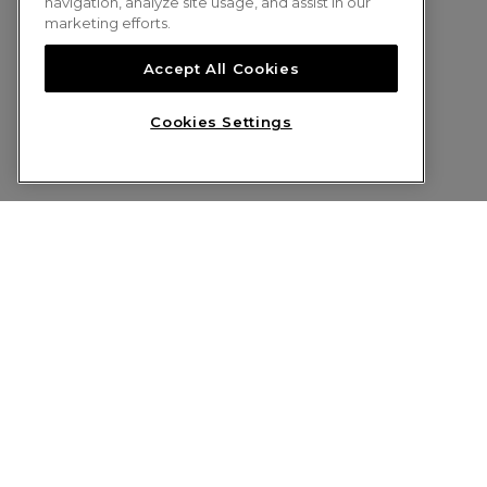
navigation, analyze site usage, and assist in our
marketing efforts.
Accept All Cookies
Cookies Settings