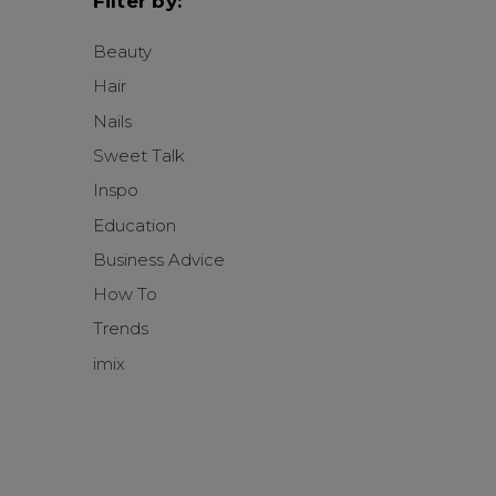
Filter by:
Beauty
Hair
Nails
Sweet Talk
Inspo
Education
Business Advice
How To
Trends
imix