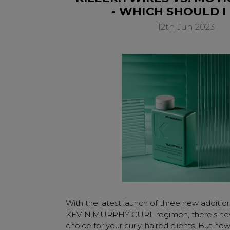
- WHICH SHOULD I
12th Jun 2023
With the latest launch of three new additio
KEVIN.MURPHY CURL regimen, there's ne
choice for your curly-haired clients. But h