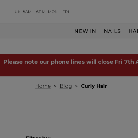
UK: 8AM – 6PM
MON – FRI
NEW IN
NAILS
HA
SERVING THE PRO WITH LOVE & RESPECT
Please note our phone lines will close Fri 7th
Home
Blog
Curly Hair