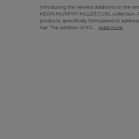
✔ Early Access To Sea
Introducing the newest additions to the r
✔ Exclusive Produ
KEVIN.MURPHY KILLER.CURL collection. An
products, specifically formulated to addres
✔ 2x Sweet Hear
hair. The addition of KIL …
read more
✔ Free Education
SIGN 
A reminder to check your "Jun
receive an email within 5 minu
policy.