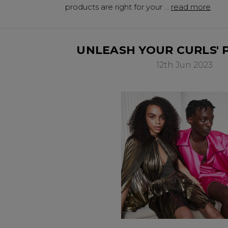
products are right for your …
read more
UNLEASH YOUR CURLS' 
12th Jun 2023
Be In The 
Subscribe to receive 
includin