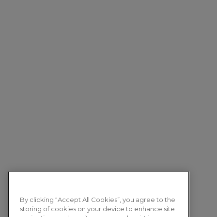
By clicking “Accept All Cookies”, you agree to the
storing of cookies on your device to enhance site