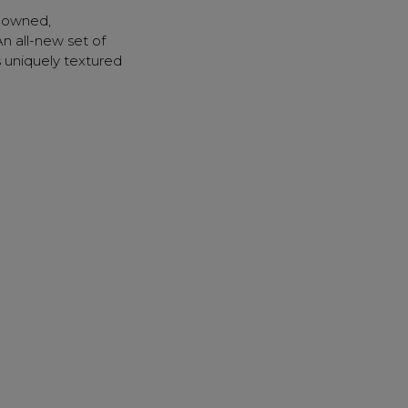
sonal Promotions
enowned,
ct Launches
 all-new set of
s uniquely textured
t Rewards
 & Updates
UP
k" mail if you do not
tes. View our privacy