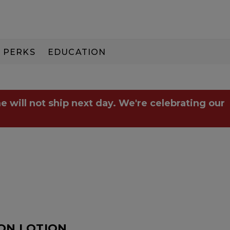
PERKS
EDUCATION
PAY IN 3
e will not ship next day. We're celebrating our
ION.LOTION