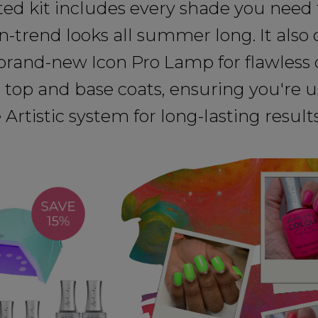
ted kit includes every shade you need 
on-trend looks all summer long. It als
brand-new Icon Pro Lamp for flawless 
 top and base coats, ensuring you're u
Artistic system for long-lasting results