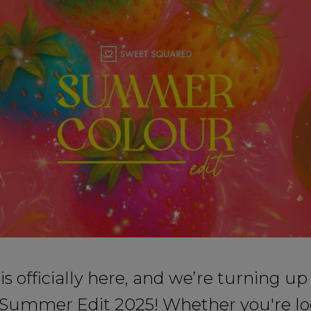
 officially here, and we’re turning up
 Summer Edit 2025! Whether you're lo