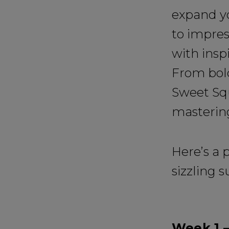
expand yo
to impres
with insp
From bold
Sweet Sq
masterin
Here’s a 
sizzling 
Week 1 –