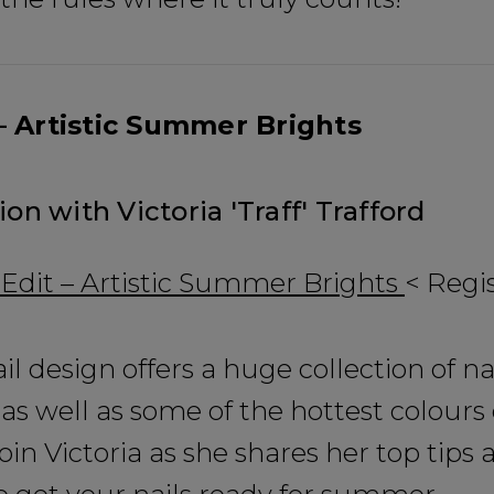
 Artistic Summer Brights
ion with Victoria 'Traff' Trafford
Be In The 
dit – Artistic Summer Brights
< Regi
Subscribe to receive 
includin
ail design offers a huge collection of na
as well as some of the hottest colours
✔ Early Access To Sea
✔ Exclusive Produ
oin Victoria as she shares her top tips 
✔ 2x Sweet Hear
✔ Free Education