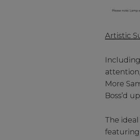
Artistic 
Including
attention
More Samb
Boss’d up
The ideal 
featuring