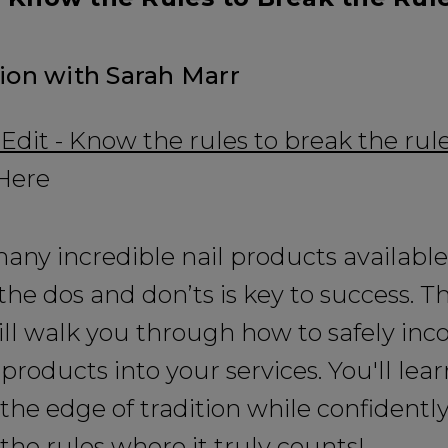
sion with Sarah Marr
it - Know the rules to break the rul
 Here
any incredible nail products available
he dos and don’ts is key to success. Thi
ill walk you through how to safely inc
 products into your services. You'll lear
 the edge of tradition while confidentl
the rules where it truly counts!