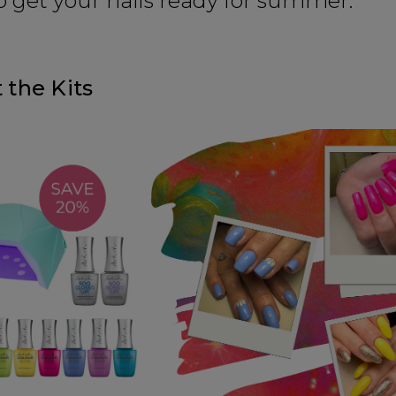
o get your nails ready for summer.
 the Kits
SIGN 
A reminder to check your "Jun
receive an email within 5 minu
policy.