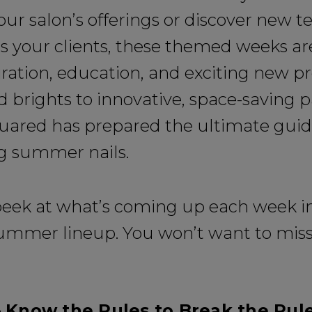
ur salon’s offerings or discover new 
s your clients, these themed weeks a
iration, education, and exciting new p
 brights to innovative, space-saving p
uared has prepared the ultimate guid
g summer nails.
peek at what’s coming up each week in
summer lineup. You won’t want to miss 
 Know the Rules to Break the Rul