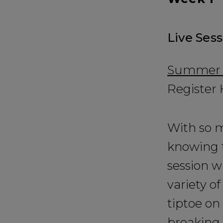
Live Ses
Summer Ed
Register
With so m
knowing t
session w
variety of
tiptoe on
breaking 