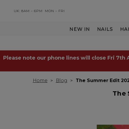
UK: 8AM – 6PM
MON – FRI
NEW IN
NAILS
HA
SERVING THE PRO WITH LOVE & RESPECT
Please note our phone lines will close Fri 7th
Home
Blog
The Summer Edit 202
The 