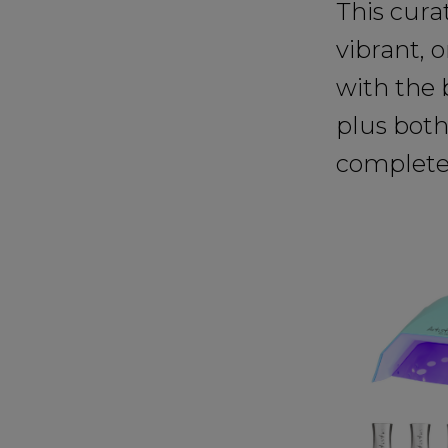
This cura
vibrant, 
with the 
plus both
complete 