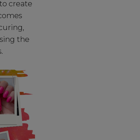
to create
o comes
curing,
sing the
.