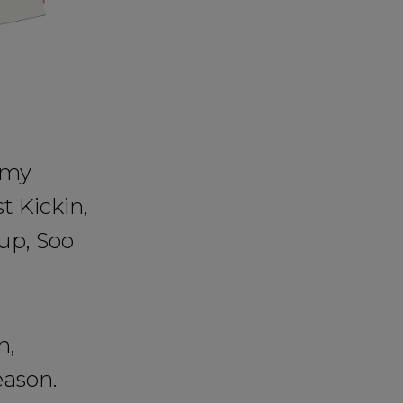
 my
t Kickin,
up, Soo
h,
eason.