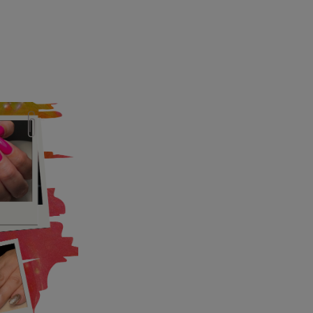
UP
k" mail if you do not
tes. View our privacy