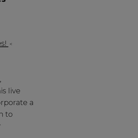
es!
<
,
s live
orporate a
n to
y