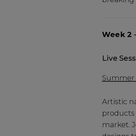
Week 2 –
Live Sess
Summer E
Artistic n
products 
market. J