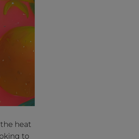
 the heat
oking to