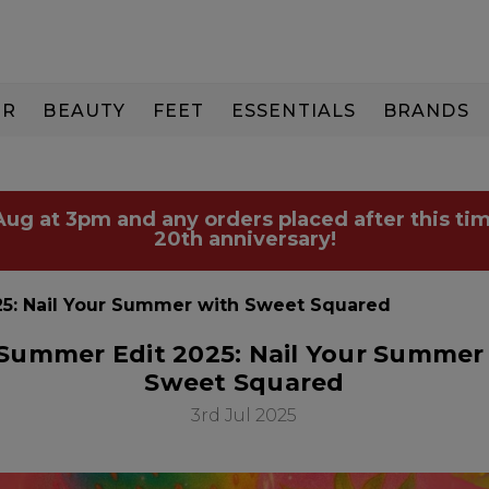
IR
BEAUTY
FEET
ESSENTIALS
BRANDS
 Aug at 3pm and any orders placed after this tim
20th anniversary!
5: Nail Your Summer with Sweet Squared
Summer Edit 2025: Nail Your Summer
Sweet Squared
3rd Jul 2025