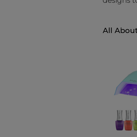
designs t
All About