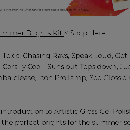
Summer Brights Kit
< Shop Here
 Toxic, Chasing Rays, Speak Loud, Got
, Corally Cool, Suns out Tops down, Jus
a please, Icon Pro lamp, Soo Gloss’d 
introduction to Artistic Gloss Gel Polis
 the perfect brights for the summer s