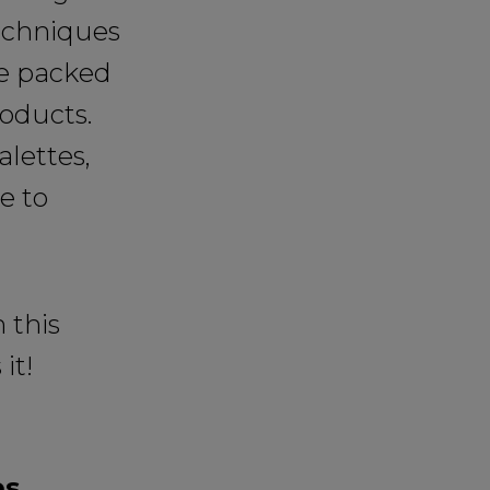
techniques
re packed
roducts.
alettes,
e to
 this
it!
es