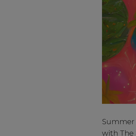
Summer is
with The