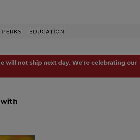
PERKS
EDUCATION
PAY IN 3
e will not ship next day. We're celebrating our
 with