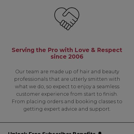
Serving the Pro with Love & Respect
since 2006
Our team are made up of hair and beauty
professionals that are utterly smitten with
what we do, so expect to enjoy a seamless
customer experience from start to finish.
From placing orders and booking classes to
getting expert advice and support.
Unlock Free Subscriber Benefits 🔔