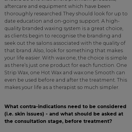
aftercare and equipment which have been
thoroughly researched. They should look for up to
date education and on-going support. A high-
quality branded waxing system is a great choice,
as clients begin to recognise the branding and
seek out the salons associated with the quality of
that brand. Also, look for something that makes
Be In The Know...
your life easier. With wax:one, the choice is simple
as there’s just one product for each function. One
Strip Wax, one Hot Wax and wax:one Smooth can
Subscribe to receive unique benefits
even be used before and after the treatment. This
including:
makes your life as a therapist so much simpler.
✔ Early Access To Seasonal Promotions
✔ Exclusive Product Launches
What contra-indications need to be considered
✔ 2x Sweet Heart Rewards
(i.e. skin issues) - and what should be asked at
✔ Free Education & Updates
the consultation stage, before treatment?