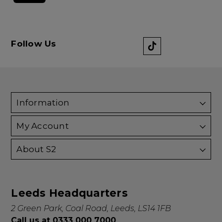
Follow Us
Information
My Account
About S2
Leeds Headquarters
2 Green Park, Coal Road, Leeds, LS14 1FB
Call us at 0333 000 7000