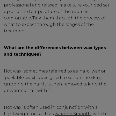
professional and relaxed, make sure your bed set
up and the temperature of the room is
comfortable. Talk them through the process of
what to expect through the stages of the
treatment.
What are the differences between wax types
and techniques?
Hot wax (sometimes referred to as 'hard' wax or
'peelable' wax) is designed to set on the skin,
gripping the hair.It is then removed taking the
unwanted hair with it.
Hot wax
is often used in conjunction with a
lightweight oil such as
wax:one Smooth
, which