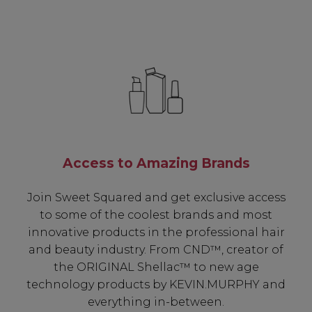
Access to Amazing Brands
Join Sweet Squared and get exclusive access
to some of the coolest brands and most
innovative products in the professional hair
and beauty industry. From CND™, creator of
the ORIGINAL Shellac™ to new age
technology products by KEVIN.MURPHY and
everything in-between.