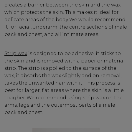
creates a barrier between the skin and the wax
which protects the skin. This makes it ideal for
delicate areas of the body. We would recommend
it for facial, underarm, the centre sections of male
back and chest, and all intimate areas.
Strip wax
is designed to be adhesive; it sticks to
the skin and is removed with a paper or material
strip. The strip is applied to the surface of the
wax, it absorbs the wax slightly and on removal,
takes the unwanted hair with it. This process is
best for larger, flat areas where the skin is a little
tougher. We recommend using strip wax on the
arms, legs and the outermost parts of a male
back and chest.