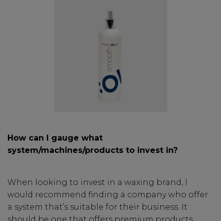
How can I gauge what
system/machines/products to invest in?
When looking to invest in a waxing brand, I
would recommend finding a company who offer
a system that’s suitable for their business. It
should be one that offers premium products,