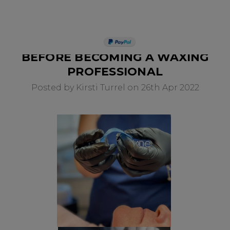
WHAT YOU SHOULD KNOW
PAY IN 3
BEFORE BECOMING A WAXING
PROFESSIONAL
Posted by Kirsti Turrel on 26th Apr 2022