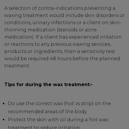
A selection of contra-indications preventing a
waxing treatment would include skin disorders or
SIGN UP
conditions, urinary infections or a client on skin-
thinning medication (steroids or acne
medication). If a client has experienced irritation
A reminder to check your "Junk" mail if you do not
or reactions to any previous waxing services,
receive an email within 5 minutes. View our privacy
policy.
products or ingredients, then a sensitivity test
would be required 48 hours before the planned
treatment.
Tips for during the wax treatment:-
Do use the correct wax (hot vs strip) on the
recommended areas of the body
Protect the skin with oil during a hot wax
treatment to reduce irritation