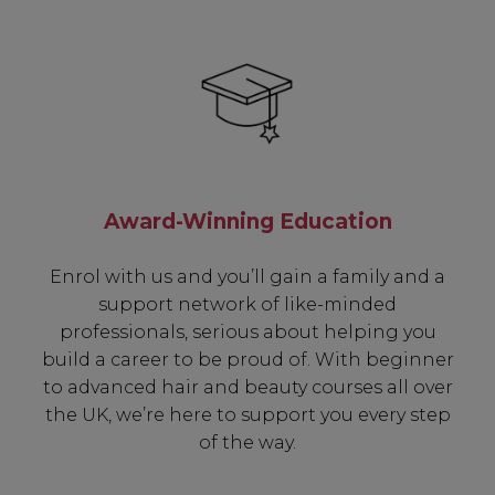
Award-Winning Education
Enrol with us and you’ll gain a family and a
support network of like-minded
professionals, serious about helping you
build a career to be proud of. With beginner
to advanced hair and beauty courses all over
the UK, we’re here to support you every step
of the way.