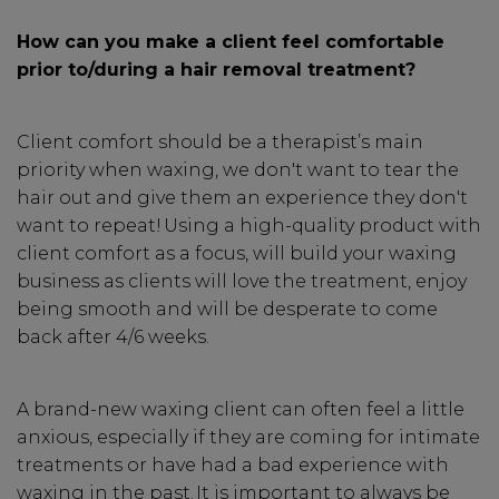
How can you make a client feel comfortable
prior to/during a hair removal treatment?
Client comfort should be a therapist’s main
priority when waxing, we don't want to tear the
hair out and give them an experience they don't
want to repeat! Using a high-quality product with
client comfort as a focus, will build your waxing
business as clients will love the treatment, enjoy
being smooth and will be desperate to come
back after 4/6 weeks.
A brand-new waxing client can often feel a little
anxious, especially if they are coming for intimate
treatments or have had a bad experience with
waxing in the past. It is important to always be