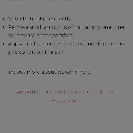
Stretch the skin correctly
Remove small amounts of hair at any one time
to increase client comfort
Apply oil at the end of the treatment to nourish
and condition the skin
Find out more about wax:one
here
.
#BEAUTY
#BUSINESS ADVICE
#TIPS
#WAX:ONE