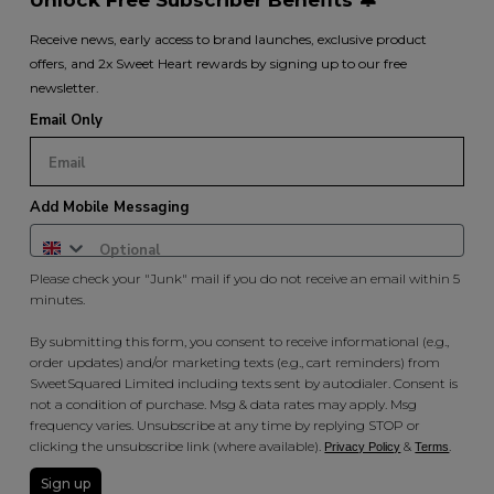
Receive news, early access to brand launches, exclusive product
offers, and 2x Sweet Heart rewards by signing up to our free
newsletter.
Email Only
Add Mobile Messaging
Please check your "Junk" mail if you do not receive an email within 5
minutes.
By submitting this form, you consent to receive informational (e.g.,
order updates) and/or marketing texts (e.g., cart reminders) from
SweetSquared Limited including texts sent by autodialer. Consent is
not a condition of purchase. Msg & data rates may apply. Msg
frequency varies. Unsubscribe at any time by replying STOP or
clicking the unsubscribe link (where available).
&
.
Privacy Policy
Terms
Sign up