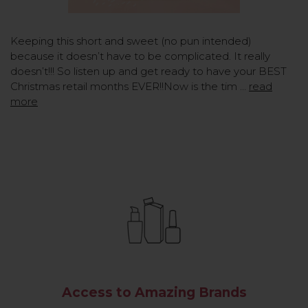
Keeping this short and sweet (no pun intended)
because it doesn’t have to be complicated. It really
doesn’t!!! So listen up and get ready to have your BEST
Christmas retail months EVER!!Now is the tim …
read
more
Access to Amazing Brands