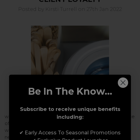
Posted by Kirsti Turrell on 27th Jan 2022
Be In The Know...
Subscribe to receive unique benefits
wax:one Educator, Kirsti Turrell discusses the importance
including:
of helping clients feel at easeThe relationship between
waxing professional and your client requires trust. We
✔ Early Access To Seasonal Promotions
need to remove any barriers and …
read more