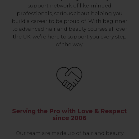
support network of like-minded
professionals, serious about helping you
build a career to be proud of. With beginner
to advanced hair and beauty courses all over
the UK, we’re here to support you every step
of the way.
Serving the Pro with Love & Respect
since 2006
Our team are made up of hair and beauty