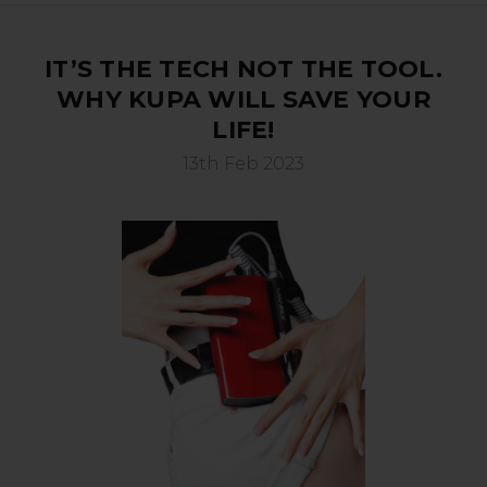
IT’S THE TECH NOT THE TOOL.
WHY KUPA WILL SAVE YOUR
LIFE!
13th Feb 2023