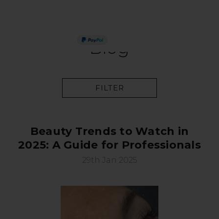
PAY IN 3
Blog
FILTER
Beauty Trends to Watch in
2025: A Guide for Professionals
29th Jan 2025