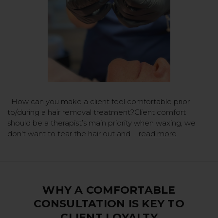
How can you make a client feel comfortable prior
to/during a hair removal treatment?Client comfort
should be a therapist’s main priority when waxing, we
don't want to tear the hair out and …
read more
WHY A COMFORTABLE
CONSULTATION IS KEY TO
CLIENT LOYALTY