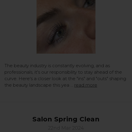
The beauty industry is constantly evolving, and as
professionals, it's our responsibility to stay ahead of the
curve. Here's a closer look at the "ins" and "outs" shaping
the beauty landscape this yea …
read more
Salon Spring Clean
22nd Mar 2024