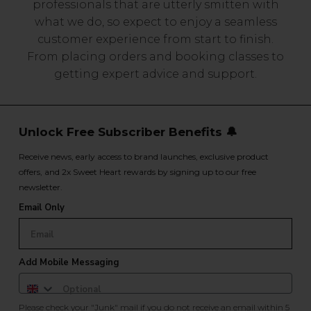
professionals that are utterly smitten with
what we do, so expect to enjoy a seamless
customer experience from start to finish.
From placing orders and booking classes to
getting expert advice and support.
Unlock Free Subscriber Benefits 🔔
Receive news, early access to brand launches, exclusive product
offers, and 2x Sweet Heart rewards by signing up to our free
newsletter.
Email Only
Add Mobile Messaging
Please check your "Junk" mail if you do not receive an email within 5