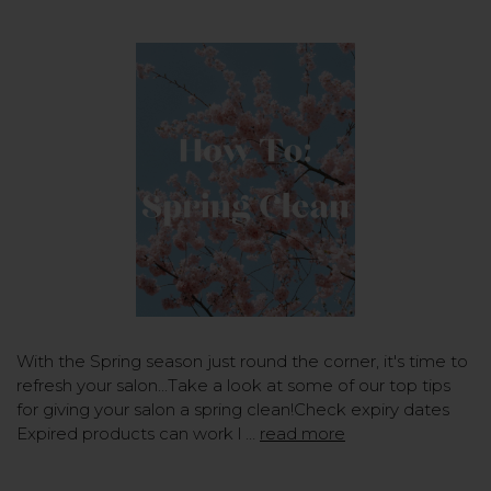
With the Spring season just round the corner, it's time to
refresh your salon...Take a look at some of our top tips
for giving your salon a spring clean!Check expiry dates
Expired products can work l …
read more