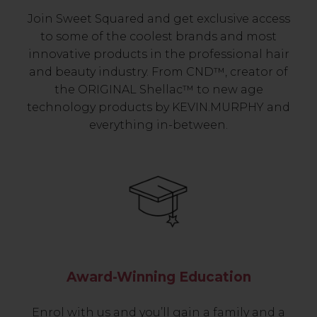
Join Sweet Squared and get exclusive access
to some of the coolest brands and most
innovative products in the professional hair
and beauty industry. From CND™, creator of
the ORIGINAL Shellac™ to new age
technology products by KEVIN.MURPHY and
everything in-between.
Award-Winning Education
Enrol with us and you’ll gain a family and a