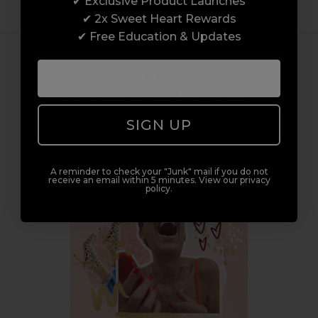
✔ Exclusive Product Launches
✔ 2x Sweet Heart Rewards
✔ Free Education & Updates
15. SWEET TALK - GET READY -
IT'S THAT TIME AGAIN!
Posted by Samantha Sweet on 10th Nov 2021
SIGN UP
A reminder to check your "Junk" mail if you do not
receive an email within 5 minutes. View our privacy
policy.