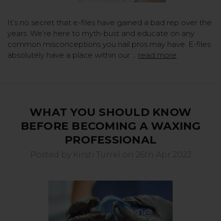
It’s no secret that e-files have gained a bad rep over the
years. We’re here to myth-bust and educate on any
common misconceptions you nail pros may have. E-files
absolutely have a place within our …
read more
WHAT YOU SHOULD KNOW
BEFORE BECOMING A WAXING
PROFESSIONAL
Posted by Kirsti Turrel on 26th Apr 2022