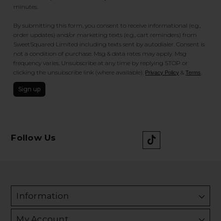
minutes.
By submitting this form, you consent to receive informational (e.g.,
order updates) and/or marketing texts (e.g., cart reminders) from
SweetSquared Limited including texts sent by autodialer. Consent is
not a condition of purchase. Msg & data rates may apply. Msg
frequency varies. Unsubscribe at any time by replying STOP or
clicking the unsubscribe link (where available).
&
.
Privacy Policy
Terms
Sign up
Follow Us
Information
My Account