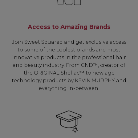
Access to Amazing Brands
Join Sweet Squared and get exclusive access
to some of the coolest brands and most
innovative products in the professional hair
and beauty industry. From CND™, creator of
the ORIGINAL Shellac™ to new age
technology products by KEVIN.MURPHY and
everything in-between.