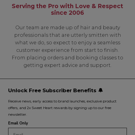
Serving the Pro with Love & Respect
since 2006
Our team are made up of hair and beauty
professionals that are utterly smitten with
what we do, so expect to enjoy a seamless
customer experience from start to finish.
From placing orders and booking classes to
getting expert advice and support.
Unlock Free Subscriber Benefits 🔔
Receive news, early access to brand launches, exclusive product
offers, and 2x Sweet Heart rewards by signing up to our free
newsletter.
Email Only