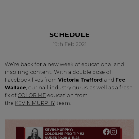
SWEET SERIES - WEEK SIX
PAY IN 3
SCHEDULE
19th Feb 2021
We’re back for a new week of educational and
inspiring content! With a double dose of
Facebook lives from
Victoria Trafford
and
Fee
Wallace
, our nail industry gurus, as well as a fresh
fix of
COLOR.ME
education from
the
KEVIN.MURPHY
team.