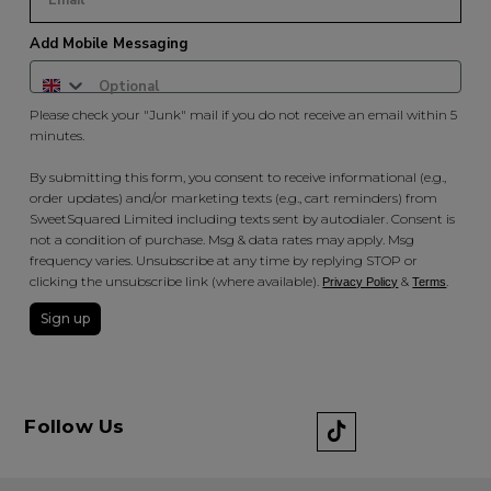
Add Mobile Messaging
Please check your "Junk" mail if you do not receive an email within 5
minutes.
By submitting this form, you consent to receive informational (e.g.,
order updates) and/or marketing texts (e.g., cart reminders) from
SweetSquared Limited including texts sent by autodialer. Consent is
not a condition of purchase. Msg & data rates may apply. Msg
frequency varies. Unsubscribe at any time by replying STOP or
clicking the unsubscribe link (where available).
&
.
Privacy Policy
Terms
Sign up
Follow Us