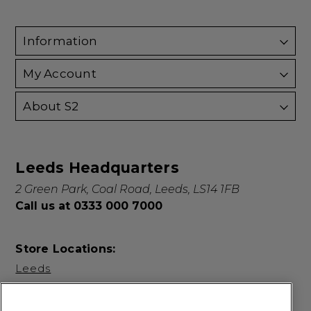
Information
My Account
About S2
Leeds Headquarters
2 Green Park, Coal Road, Leeds, LS14 1FB
Call us at 0333 000 7000
Store Locations:
Leeds