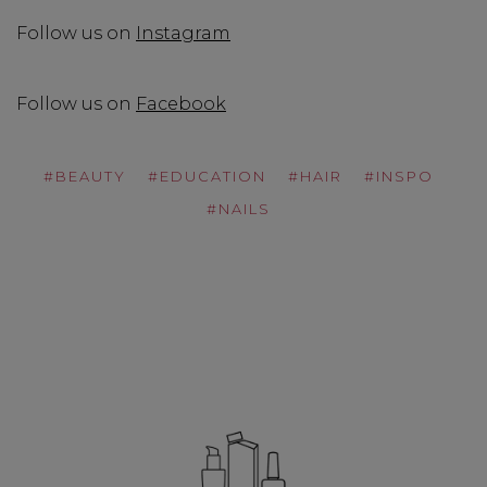
Follow us on
Instagram
Follow us on
Facebook
#BEAUTY
#EDUCATION
#HAIR
#INSPO
#NAILS