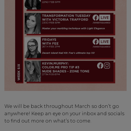
We will be back throughout March so don’t go
anywhere! Keep an eye on your inbox and socials
to find out more on what’s to come.