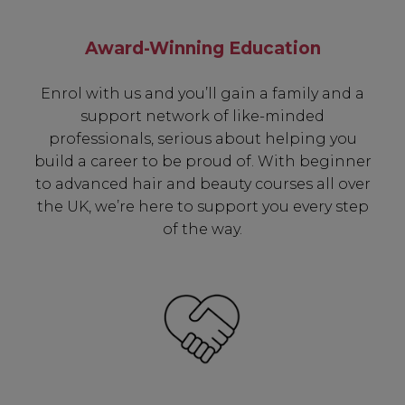
Award-Winning Education
Enrol with us and you’ll gain a family and a
support network of like-minded
professionals, serious about helping you
build a career to be proud of. With beginner
to advanced hair and beauty courses all over
the UK, we’re here to support you every step
of the way.