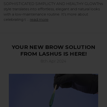
SOPHISTICATED SIMPLICTY AND HEALTHY GLOWThis
style translates into effortless, elegant and natural looks
with a low-maintenance routine. It's more about
celebrating t …
read more
YOUR NEW BROW SOLUTION
FROM LASHUS IS HERE!
8th Apr 2024