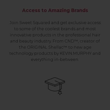
Access to Amazing Brands
Join Sweet Squared and get exclusive access
to some of the coolest brands and most
innovative products in the professional hair
and beauty industry. From CND™, creator of
the ORIGINAL Shellac™ to new age
technology products by KEVIN.MURPHY and
everything in-between.