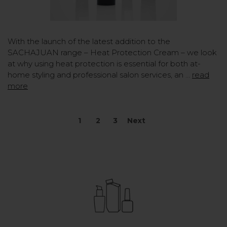
With the launch of the latest addition to the
SACHAJUAN range – Heat Protection Cream – we look
at why using heat protection is essential for both at-
home styling and professional salon services, an …
read
more
1
2
3
Next