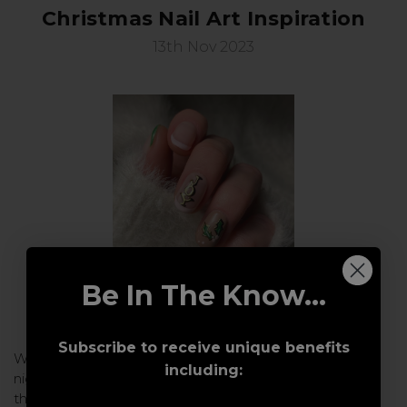
Christmas Nail Art Inspiration
13th Nov 2023
Be In The Know...
Subscribe to receive unique benefits
With Christmas just around the corner and the colder
including:
nights starting to draw in, we are getting excited about
the festive nail art that will be appearing over the next