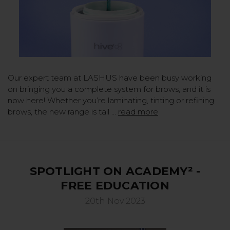
Our expert team at LASHUS have been busy working
on bringing you a complete system for brows, and it is
now here! Whether you’re laminating, tinting or refining
brows, the new range is tail …
read more
SPOTLIGHT ON ACADEMY² -
FREE EDUCATION
20th Nov 2023