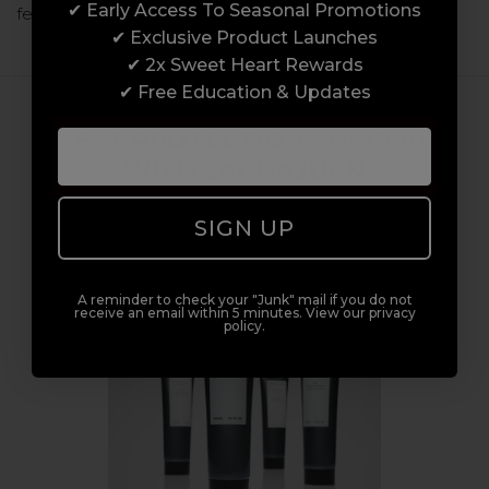
✔ Early Access To Seasonal Promotions
few months! Over the last few …
read more
✔ Exclusive Product Launches
✔ 2x Sweet Heart Rewards
✔ Free Education & Updates
HEAT PROTECTION - HAIR 101
WITH SACHAJUAN
4th Jul 2023
SIGN UP
A reminder to check your "Junk" mail if you do not
receive an email within 5 minutes. View our privacy
policy.