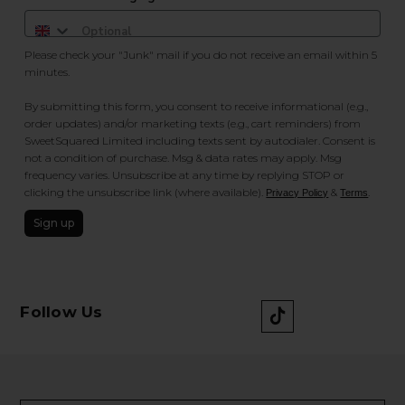
Please check your "Junk" mail if you do not receive an email within 5
minutes.
By submitting this form, you consent to receive informational (e.g.,
order updates) and/or marketing texts (e.g., cart reminders) from
SweetSquared Limited including texts sent by autodialer. Consent is
not a condition of purchase. Msg & data rates may apply. Msg
frequency varies. Unsubscribe at any time by replying STOP or
clicking the unsubscribe link (where available).
&
.
Privacy Policy
Terms
Sign up
Follow Us