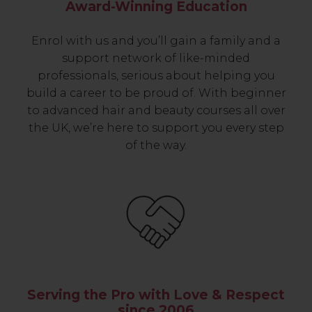
Award-Winning Education
Enrol with us and you’ll gain a family and a
support network of like-minded
professionals, serious about helping you
build a career to be proud of. With beginner
to advanced hair and beauty courses all over
the UK, we’re here to support you every step
of the way.
Serving the Pro with Love & Respect
since 2006