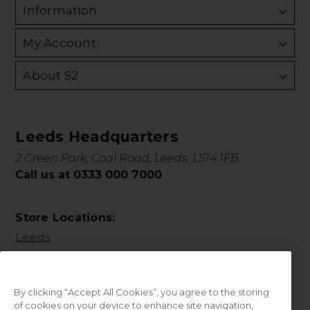
Information
My Account
About S2
Leeds Headquarters
2 Green Park, Coal Road, Leeds, LS14 1FB
Call us at 0333 000 7000
Store Locations:
Leeds
By clicking “Accept All Cookies”, you agree to the storing
of cookies on your device to enhance site navigation,