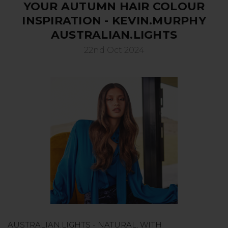
YOUR AUTUMN HAIR COLOUR
INSPIRATION - KEVIN.MURPHY
AUSTRALIAN.LIGHTS
22nd Oct 2024
AUSTRALIAN.LIGHTS - NATURAL, WITH