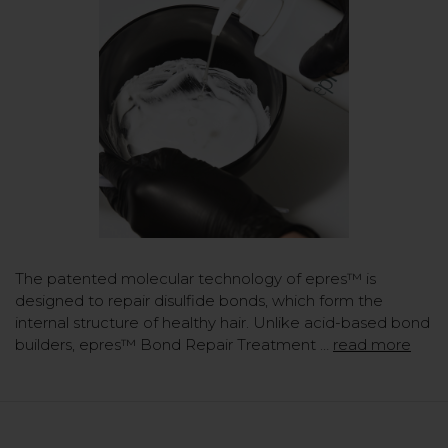
The patented molecular technology of epres™ is
designed to repair disulfide bonds, which form the
internal structure of healthy hair. Unlike acid-based bond
builders, epres™ Bond Repair Treatment …
read more