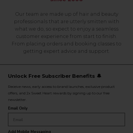
Our team are made up of hair and beauty
professionals that are utterly smitten with
what we do, so expect to enjoy a seamless
customer experience from start to finish.
From placing orders and booking classes to
getting expert advice and support.
Unlock Free Subscriber Benefits 🔔
Receive news, early access to brand launches, exclusive product
offers, and 2x Sweet Heart rewards by signing up to our free
newsletter.
Email Only
Add Mobile Messaging