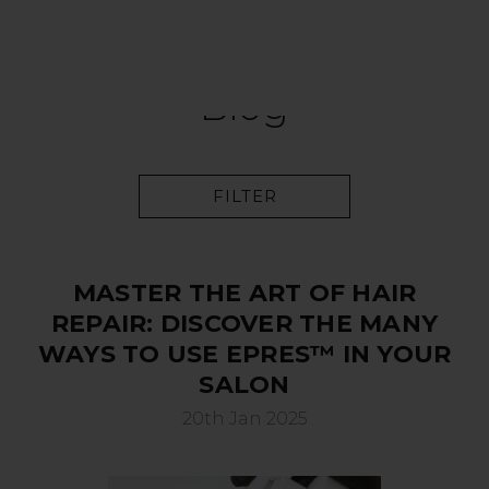
Blog
FILTER
MASTER THE ART OF HAIR
REPAIR: DISCOVER THE MANY
WAYS TO USE EPRES™ IN YOUR
SALON
20th Jan 2025