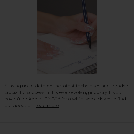
Staying up to date on the latest techniques and trends is
crucial for success in this ever-evolving industry. If you
haven't looked at CND™ for a while, scroll down to find
out about o …
read more