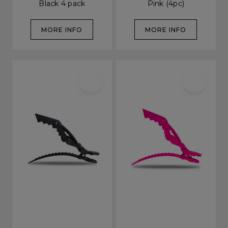
Black 4 pack
Pink (4pc)
MORE INFO
MORE INFO