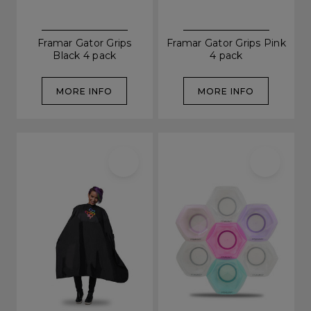
Framar Gator Grips
Framar Gator Grips Pink
Black 4 pack
4 pack
MORE INFO
MORE INFO