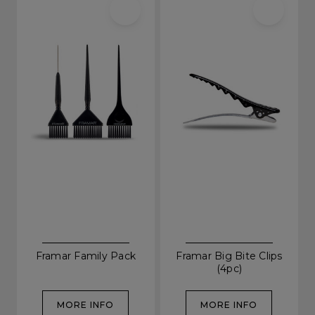
Framar Family Pack
Framar Big Bite Clips
(4pc)
MORE INFO
MORE INFO