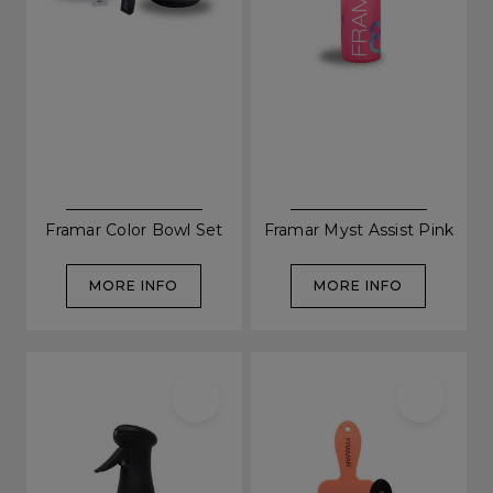
Be In The Know...
Framar Color Bowl Set
Framar Myst Assist Pink
MORE INFO
MORE INFO
Subscribe to receive unique benefits
including:
✔ Early Access To Seasonal Promotions
✔ Exclusive Product Launches
✔ 2x Sweet Heart Rewards
✔ Free Education & Updates