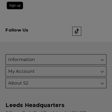
Sign up
Follow Us
Information
My Account
About S2
Leeds Headquarters