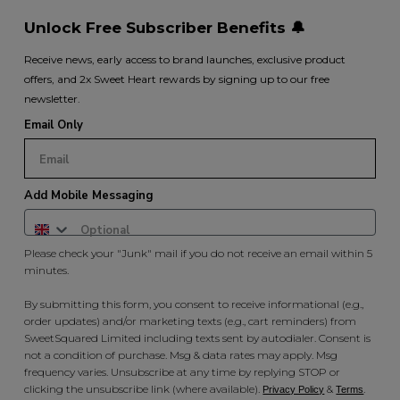
Unlock Free Subscriber Benefits 🔔
Receive news, early access to brand launches, exclusive product
offers, and 2x Sweet Heart rewards by signing up to our free
newsletter.
Email Only
Add Mobile Messaging
Please check your "Junk" mail if you do not receive an email within 5
minutes.
By submitting this form, you consent to receive informational (e.g.,
order updates) and/or marketing texts (e.g., cart reminders) from
SweetSquared Limited including texts sent by autodialer. Consent is
not a condition of purchase. Msg & data rates may apply. Msg
frequency varies. Unsubscribe at any time by replying STOP or
clicking the unsubscribe link (where available).
&
.
Privacy Policy
Terms