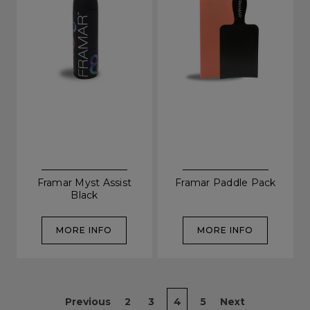
SIGN UP
A reminder to check your "Junk" mail if you do not
receive an email within 5 minutes. View our privacy
policy.
Framar Myst Assist
Framar Paddle Pack
Black
MORE INFO
MORE INFO
Previous
2
3
4
5
Next