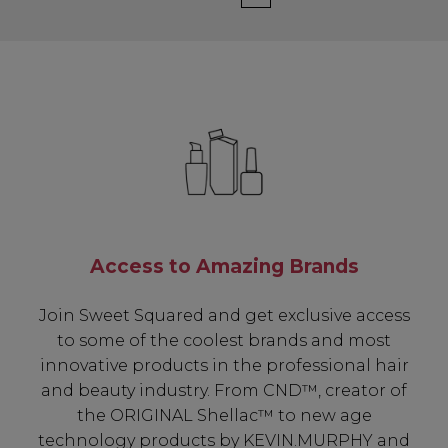
Access to Amazing Brands
Join Sweet Squared and get exclusive access
to some of the coolest brands and most
innovative products in the professional hair
and beauty industry. From CND™, creator of
the ORIGINAL Shellac™ to new age
technology products by KEVIN.MURPHY and