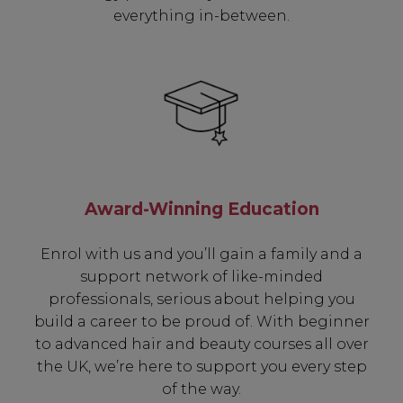
everything in-between.
Award-Winning Education
Enrol with us and you’ll gain a family and a
support network of like-minded
professionals, serious about helping you
build a career to be proud of. With beginner
to advanced hair and beauty courses all over
the UK, we’re here to support you every step
of the way.