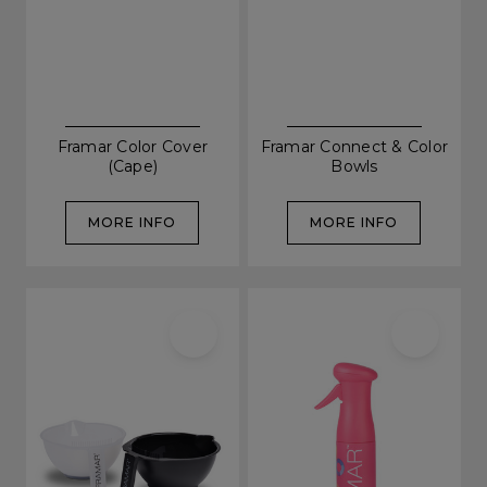
Framar Color Cover
Framar Connect & Color
(Cape)
Bowls
MORE INFO
MORE INFO