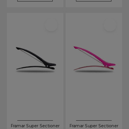
Framar Super Sectioner
Framar Super Sectioner