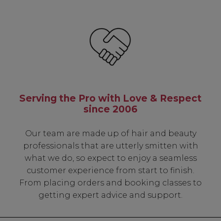
Serving the Pro with Love & Respect
since 2006
Our team are made up of hair and beauty
professionals that are utterly smitten with
what we do, so expect to enjoy a seamless
customer experience from start to finish.
From placing orders and booking classes to
getting expert advice and support.